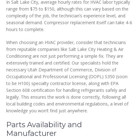
In Salt Lake City, average hourly rates for HVAC labor typically
range from $75 to $150, although this can vary based on the
complexity of the job, the technician’s experience level, and
seasonal demand. Compressor replacement itself can take 4-6
hours to complete.
When choosing an HVAC provider, consider that technicians
from reputable companies like Salt Lake City Heating & Air
Conditioning are not just performing a simple fix. They are
extensively trained and certified. Our specialists hold the
necessary Utah Department of Commerce, Division of
Occupational and Professional Licensing (DOPL) S350 (soon
to be H100) specialty contractor license, along with EPA
Section 608 certification for handling refrigerants safely and
legally. This ensures the work is done correctly, following all
local building codes and environmental regulations, a level of
knowledge you won’t find just anywhere.
Parts Availability and
Manufacturer