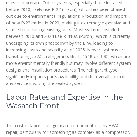
uses is important. Older systems, especially those installed
before 2010, likely use R-22 (Freon), which has been phased
out due to environmental regulations. Production and import
of new R-22 ended in 2020, making it extremely expensive and
scarce for servicing existing units. Most systems installed
between 2010 and 2024 use R-410A (Puron), which is currently
undergoing its own phasedown by the EPA, leading to
increasing costs and scarcity as of 2025. Newer systems are
transitioning to A2L refrigerants like R-454B or R-32, which are
more environmentally friendly but may involve different system
designs and installation procedures. The refrigerant type
significantly impacts parts availability and the overall cost of
any service involving the sealed system.
Labor Rates and Expertise in the
Wasatch Front
The cost of labor is a significant component of any HVAC
repair, particularly for something as complex as a compressor.