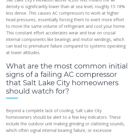
density is significantly lower than at sea level, roughly 15-18%
less dense. This causes AC compressors to work at higher
head pressures, essentially forcing them to exert more effort
to move the same volume of refrigerant and cool your home.
This constant effort accelerates wear and tear on crucial
internal components like bearings and motor windings, which
can lead to premature failure compared to systems operating
at lower altitudes.
What are the most common initial
signs of a failing AC compressor
that Salt Lake City homeowners
should watch for?
Beyond a complete lack of cooling, Salt Lake City
homeowners should be alert to a few key indicators. These
include the outdoor unit making grinding or clattering sounds,
which often signal internal bearing failure, or excessive