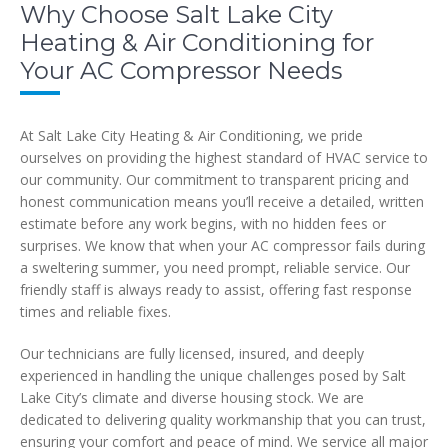
Why Choose Salt Lake City
Heating & Air Conditioning for
Your AC Compressor Needs
At Salt Lake City Heating & Air Conditioning, we pride
ourselves on providing the highest standard of HVAC service to
our community. Our commitment to transparent pricing and
honest communication means you’ll receive a detailed, written
estimate before any work begins, with no hidden fees or
surprises. We know that when your AC compressor fails during
a sweltering summer, you need prompt, reliable service. Our
friendly staff is always ready to assist, offering fast response
times and reliable fixes.
Our technicians are fully licensed, insured, and deeply
experienced in handling the unique challenges posed by Salt
Lake City’s climate and diverse housing stock. We are
dedicated to delivering quality workmanship that you can trust,
ensuring your comfort and peace of mind. We service all major