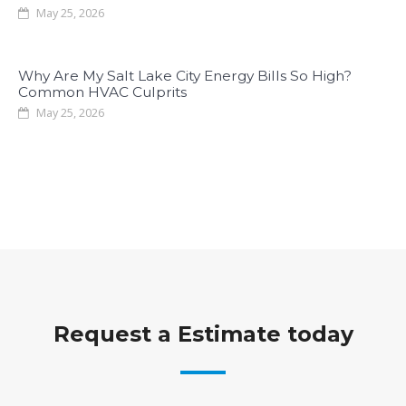
May 25, 2026
Why Are My Salt Lake City Energy Bills So High?
Common HVAC Culprits
May 25, 2026
Request a Estimate today