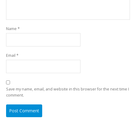
Name
*
Email
*
Save my name, email, and website in this browser for the next time I
comment.