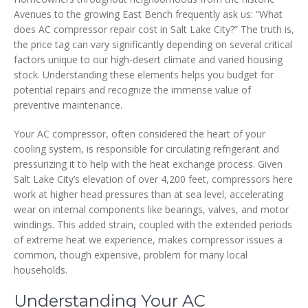
Avenues to the growing East Bench frequently ask us: “What
does AC compressor repair cost in Salt Lake City?” The truth is,
the price tag can vary significantly depending on several critical
factors unique to our high-desert climate and varied housing
stock. Understanding these elements helps you budget for
potential repairs and recognize the immense value of
preventive maintenance.
Your AC compressor, often considered the heart of your
cooling system, is responsible for circulating refrigerant and
pressurizing it to help with the heat exchange process. Given
Salt Lake City’s elevation of over 4,200 feet, compressors here
work at higher head pressures than at sea level, accelerating
wear on internal components like bearings, valves, and motor
windings. This added strain, coupled with the extended periods
of extreme heat we experience, makes compressor issues a
common, though expensive, problem for many local
households.
Understanding Your AC