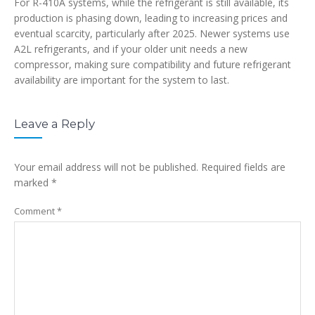
For R-410A systems, while the refrigerant is still available, its
production is phasing down, leading to increasing prices and
eventual scarcity, particularly after 2025. Newer systems use
A2L refrigerants, and if your older unit needs a new
compressor, making sure compatibility and future refrigerant
availability are important for the system to last.
Leave a Reply
Your email address will not be published.
Required fields are
marked
*
Comment
*