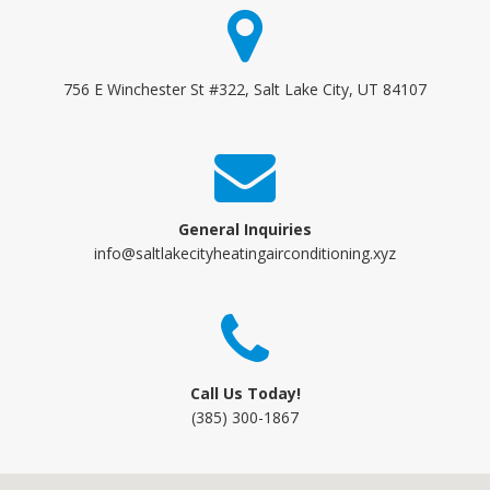
756 E Winchester St #322, Salt Lake City, UT 84107
General Inquiries
info@saltlakecityheatingairconditioning.xyz
Call Us Today!
(385) 300-1867