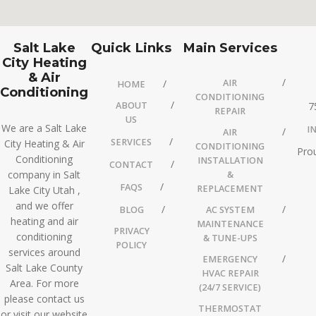
Salt Lake
Quick Links
Main Services
City Heating
& Air
AIR
HOME
Conditioning
CONDITIONING
ABOUT
7
REPAIR
US
We are a Salt Lake
I
AIR
SERVICES
City Heating & Air
CONDITIONING
Prou
Conditioning
INSTALLATION
CONTACT
company in Salt
&
FAQS
REPLACEMENT
Lake City Utah ,
and we offer
BLOG
AC SYSTEM
heating and air
MAINTENANCE
PRIVACY
conditioning
& TUNE-UPS
POLICY
services around
EMERGENCY
Salt Lake County
HVAC REPAIR
Area. For more
(24/7 SERVICE)
please contact us
THERMOSTAT
or visit our website