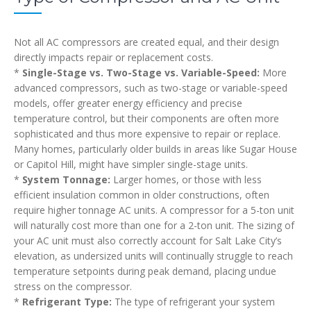
Not all AC compressors are created equal, and their design
directly impacts repair or replacement costs.
*
Single-Stage vs. Two-Stage vs. Variable-Speed:
More
advanced compressors, such as two-stage or variable-speed
models, offer greater energy efficiency and precise
temperature control, but their components are often more
sophisticated and thus more expensive to repair or replace.
Many homes, particularly older builds in areas like Sugar House
or Capitol Hill, might have simpler single-stage units.
*
System Tonnage:
Larger homes, or those with less
efficient insulation common in older constructions, often
require higher tonnage AC units. A compressor for a 5-ton unit
will naturally cost more than one for a 2-ton unit. The sizing of
your AC unit must also correctly account for Salt Lake City’s
elevation, as undersized units will continually struggle to reach
temperature setpoints during peak demand, placing undue
stress on the compressor.
*
Refrigerant Type:
The type of refrigerant your system