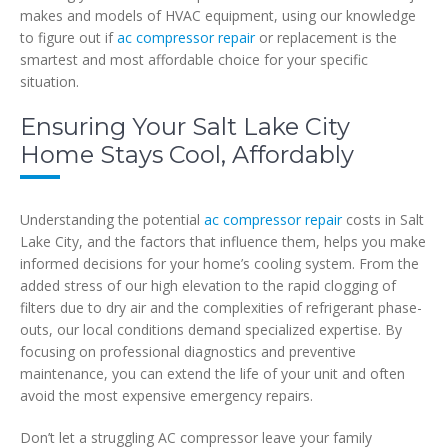
makes and models of HVAC equipment, using our knowledge
to figure out if
ac compressor repair
or replacement is the
smartest and most affordable choice for your specific
situation.
Ensuring Your Salt Lake City
Home Stays Cool, Affordably
Understanding the potential
ac compressor repair
costs in Salt
Lake City, and the factors that influence them, helps you make
informed decisions for your home’s cooling system. From the
added stress of our high elevation to the rapid clogging of
filters due to dry air and the complexities of refrigerant phase-
outs, our local conditions demand specialized expertise. By
focusing on professional diagnostics and preventive
maintenance, you can extend the life of your unit and often
avoid the most expensive emergency repairs.
Don’t let a struggling AC compressor leave your family