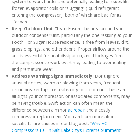
system to work harder and potentially leading to issues like
frozen evaporator coils or “slugging” (liquid refrigerant
entering the compressor), both of which are bad for its
lifespan.
Keep Outdoor Unit Clear:
Ensure the area around your
outdoor condenser unit, particularly the one residing at your
Foothill or Sugar House residence, is free from leaves, dirt,
grass clippings, and other debris. Proper airflow around the
unit is essential for heat dissipation, and blockages force
the compressor to work overtime, leading to overheating
and premature wear.
Address Warning Signs Immediately:
Don’t ignore
unusual noises, warm air blowing from vents, frequent
circuit breaker trips, or a vibrating outdoor unit. These are
all signs your compressor, or associated components, may
be having trouble. Swift action can often mean the
difference between a minor
ac repair
and a costly
compressor replacement. You can learn more about
specific failure causes in our blog post, “
Why AC
Compressors Fail in Salt Lake City’s Extreme Summers
“.