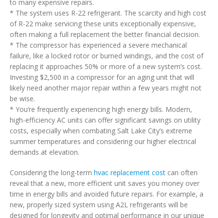
to many expensive repairs.
* The system uses R-22 refrigerant. The scarcity and high cost
of R-22 make servicing these units exceptionally expensive,
often making a full replacement the better financial decision.
* The compressor has experienced a severe mechanical
failure, like a locked rotor or burned windings, and the cost of
replacing it approaches 50% or more of a new system’s cost.
Investing $2,500 in a compressor for an aging unit that will
likely need another major repair within a few years might not
be wise.
* You’re frequently experiencing high energy bills. Modern,
high-efficiency AC units can offer significant savings on utility
costs, especially when combating Salt Lake City’s extreme
summer temperatures and considering our higher electrical
demands at elevation.
Considering the long-term
hvac replacement cost
can often
reveal that a new, more efficient unit saves you money over
time in energy bills and avoided future repairs. For example, a
new, properly sized system using A2L refrigerants will be
designed for longevity and optimal performance in our unique