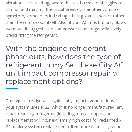
vibration. Hard starting, where the unit buzzes or struggles to
turn on and may trip the circuit breaker, is another common
symptom, sometimes indicating a failing start capacitor rather
than the compressor itself. Also, if your AC runs but only blows
warm air, it suggests the compressor is no longer effectively
pressurizing the refrigerant.
With the ongoing refrigerant
phase-outs, how does the type of
refrigerant in my Salt Lake City AC
unit impact compressor repair or
replacement options?
The type of refrigerant significantly impacts your options. If
your system uses R-22, which is no longer manufactured, any
repair requiring refrigerant (including many compressor
replacements) will incur extremely high costs for reclaimed R-
22, making system replacement often more financially smart.