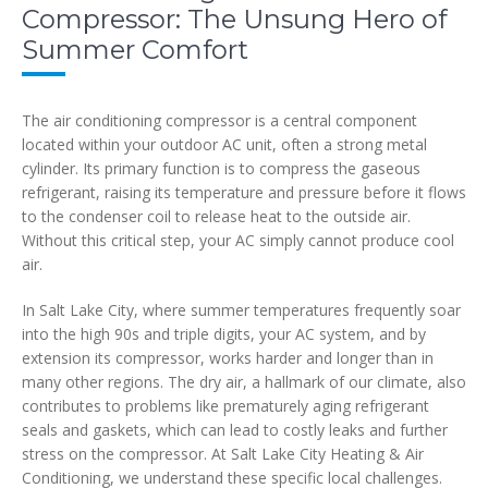
Compressor: The Unsung Hero of
Summer Comfort
The air conditioning compressor is a central component
located within your outdoor AC unit, often a strong metal
cylinder. Its primary function is to compress the gaseous
refrigerant, raising its temperature and pressure before it flows
to the condenser coil to release heat to the outside air.
Without this critical step, your AC simply cannot produce cool
air.
In Salt Lake City, where summer temperatures frequently soar
into the high 90s and triple digits, your AC system, and by
extension its compressor, works harder and longer than in
many other regions. The dry air, a hallmark of our climate, also
contributes to problems like prematurely aging refrigerant
seals and gaskets, which can lead to costly leaks and further
stress on the compressor. At Salt Lake City Heating & Air
Conditioning, we understand these specific local challenges.