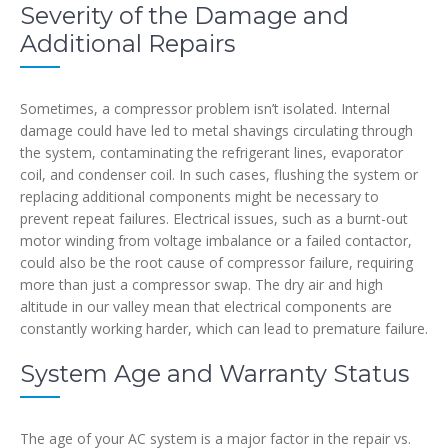
Severity of the Damage and
Additional Repairs
Sometimes, a compressor problem isn’t isolated. Internal
damage could have led to metal shavings circulating through
the system, contaminating the refrigerant lines, evaporator
coil, and condenser coil. In such cases, flushing the system or
replacing additional components might be necessary to
prevent repeat failures. Electrical issues, such as a burnt-out
motor winding from voltage imbalance or a failed contactor,
could also be the root cause of compressor failure, requiring
more than just a compressor swap. The dry air and high
altitude in our valley mean that electrical components are
constantly working harder, which can lead to premature failure.
System Age and Warranty Status
The age of your AC system is a major factor in the repair vs.