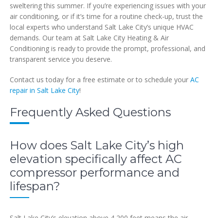
sweltering this summer. If you’re experiencing issues with your
air conditioning, or if it’s time for a routine check-up, trust the
local experts who understand Salt Lake City’s unique HVAC
demands. Our team at Salt Lake City Heating & Air
Conditioning is ready to provide the prompt, professional, and
transparent service you deserve.
Contact us today for a free estimate or to schedule your
AC
repair in Salt Lake City
!
Frequently Asked Questions
How does Salt Lake City’s high
elevation specifically affect AC
compressor performance and
lifespan?
Salt Lake City’s elevation above 4,200 feet means the air