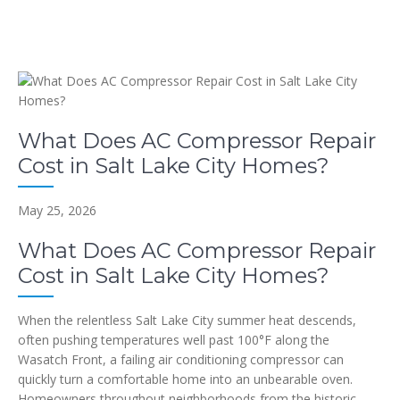
What Does AC Compressor Repair
Cost in Salt Lake City Homes?
May 25, 2026
What Does AC Compressor Repair
Cost in Salt Lake City Homes?
When the relentless Salt Lake City summer heat descends,
often pushing temperatures well past 100°F along the
Wasatch Front, a failing air conditioning compressor can
quickly turn a comfortable home into an unbearable oven.
Homeowners throughout neighborhoods from the historic