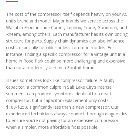
The cost of the compressor itself depends heavily on your AC
unit’s brand and model. Major brands we service across the
Wasatch Front include Carrier, Lennox, Trane, Goodman, and
Rheem, among others. Each manufacturer has its own pricing
structure for parts. Supply chain dynamics can also influence
costs, especially for older or less common models. For
instance, finding a specific compressor for a vintage unit in a
home in Rose Park could be more challenging and expensive
than for a modern system in a Foothill home.
Issues sometimes look like compressor failure. A faulty
capacitor, a common culprit in Salt Lake City’s intense
summers, can produce symptoms identical to a dead
compressor, but a capacitor replacement only costs
$100-$250, significantly less than a new compressor. Our
experienced technicians always conduct thorough diagnostics
to ensure you’re not paying for an expensive compressor
when a simpler, more affordable fix is possible.