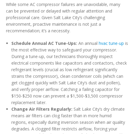
While some AC compressor failures are unavoidable, many
can be prevented or delayed with regular attention and
professional care. Given Salt Lake City’s challenging
environment, proactive maintenance is not just a
recommendation; it’s a necessity.
Schedule Annual AC Tune-Ups:
An annual
hvac tune-up
is
the most effective way to safeguard your compressor.
During a tune-up, our technicians thoroughly inspect
electrical components like capacitors and contactors, check
refrigerant levels (crucial as low refrigerant significantly
strains the compressor), clean condenser coils (which can
get clogged quickly with Salt Lake City’s dust and pollen),
and verify proper airflow. Catching a failing capacitor for
$150-$250 now can prevent a $1,500-$3,500 compressor
replacement later.
Change Air Filters Regularly:
Salt Lake City’s dry climate
means air filters can clog faster than in more humid
regions, especially during inversion season when air quality
degrades. A clogged filter restricts airflow, forcing your