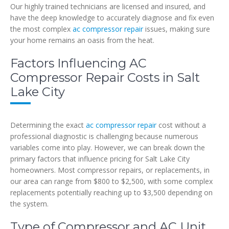
Our highly trained technicians are licensed and insured, and
have the deep knowledge to accurately diagnose and fix even
the most complex
ac compressor repair
issues, making sure
your home remains an oasis from the heat.
Factors Influencing AC
Compressor Repair Costs in Salt
Lake City
Determining the exact
ac compressor repair
cost without a
professional diagnostic is challenging because numerous
variables come into play. However, we can break down the
primary factors that influence pricing for Salt Lake City
homeowners. Most compressor repairs, or replacements, in
our area can range from $800 to $2,500, with some complex
replacements potentially reaching up to $3,500 depending on
the system.
Type of Compressor and AC Unit