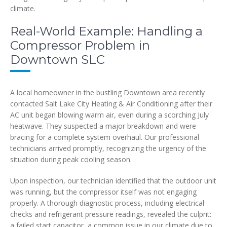
climate.
Real-World Example: Handling a
Compressor Problem in
Downtown SLC
A local homeowner in the bustling Downtown area recently
contacted Salt Lake City Heating & Air Conditioning after their
AC unit began blowing warm air, even during a scorching July
heatwave. They suspected a major breakdown and were
bracing for a complete system overhaul. Our professional
technicians arrived promptly, recognizing the urgency of the
situation during peak cooling season.
Upon inspection, our technician identified that the outdoor unit
was running, but the compressor itself was not engaging
properly. A thorough diagnostic process, including electrical
checks and refrigerant pressure readings, revealed the culprit:
a failed start capacitor, a common issue in our climate due to