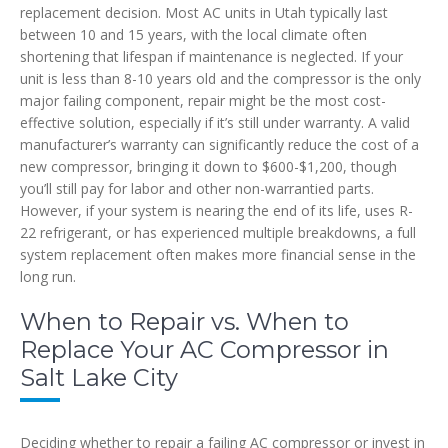
replacement decision. Most AC units in Utah typically last
between 10 and 15 years, with the local climate often
shortening that lifespan if maintenance is neglected. If your
unit is less than 8-10 years old and the compressor is the only
major failing component, repair might be the most cost-
effective solution, especially if it’s still under warranty. A valid
manufacturer’s warranty can significantly reduce the cost of a
new compressor, bringing it down to $600-$1,200, though
you’ll still pay for labor and other non-warrantied parts.
However, if your system is nearing the end of its life, uses R-
22 refrigerant, or has experienced multiple breakdowns, a full
system replacement often makes more financial sense in the
long run.
When to Repair vs. When to
Replace Your AC Compressor in
Salt Lake City
Deciding whether to repair a failing AC compressor or invest in