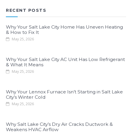
RECENT POSTS
Why Your Salt Lake City Home Has Uneven Heating
& How to Fix It
May 25, 2026
Why Your Salt Lake City AC Unit Has Low Refrigerant
& What It Means
May 25, 2026
Why Your Lennox Furnace Isn’t Starting in Salt Lake
City’s Winter Cold
May 25, 2026
Why Salt Lake City’s Dry Air Cracks Ductwork &
Weakens HVAC Airflow