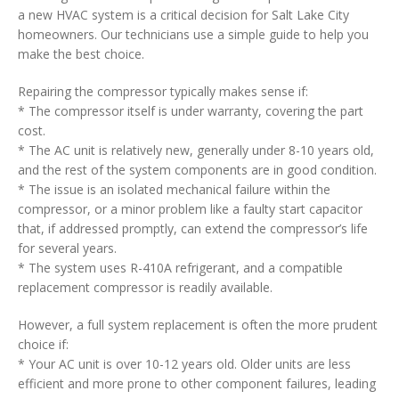
a new HVAC system is a critical decision for Salt Lake City
homeowners. Our technicians use a simple guide to help you
make the best choice.
Repairing the compressor typically makes sense if:
* The compressor itself is under warranty, covering the part
cost.
* The AC unit is relatively new, generally under 8-10 years old,
and the rest of the system components are in good condition.
* The issue is an isolated mechanical failure within the
compressor, or a minor problem like a faulty start capacitor
that, if addressed promptly, can extend the compressor’s life
for several years.
* The system uses R-410A refrigerant, and a compatible
replacement compressor is readily available.
However, a full system replacement is often the more prudent
choice if:
* Your AC unit is over 10-12 years old. Older units are less
efficient and more prone to other component failures, leading