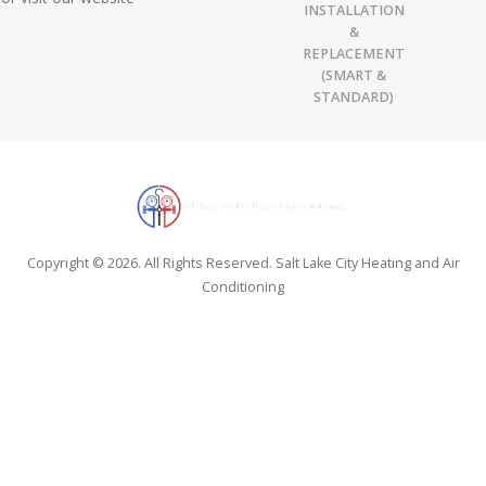
INSTALLATION
&
REPLACEMENT
(SMART &
STANDARD)
Copyright © 2026. All Rights Reserved. Salt Lake City Heating and Air
Conditioning