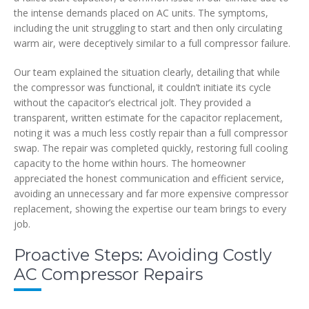
the intense demands placed on AC units. The symptoms,
including the unit struggling to start and then only circulating
warm air, were deceptively similar to a full compressor failure.
Our team explained the situation clearly, detailing that while
the compressor was functional, it couldn’t initiate its cycle
without the capacitor’s electrical jolt. They provided a
transparent, written estimate for the capacitor replacement,
noting it was a much less costly repair than a full compressor
swap. The repair was completed quickly, restoring full cooling
capacity to the home within hours. The homeowner
appreciated the honest communication and efficient service,
avoiding an unnecessary and far more expensive compressor
replacement, showing the expertise our team brings to every
job.
Proactive Steps: Avoiding Costly
AC Compressor Repairs