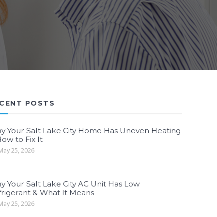
CENT POSTS
y Your Salt Lake City Home Has Uneven Heating
ow to Fix It
ay 25, 2026
y Your Salt Lake City AC Unit Has Low
frigerant & What It Means
ay 25, 2026