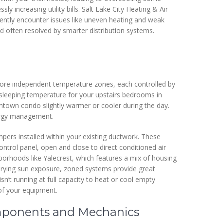
y increasing utility bills. Salt Lake City Heating & Air
ently encounter issues like uneven heating and weak
d often resolved by smarter distribution systems.
more independent temperature zones, each controlled by
 sleeping temperature for your upstairs bedrooms in
ntown condo slightly warmer or cooler during the day.
energy management.
pers installed within your existing ductwork. These
ntrol panel, open and close to direct conditioned air
borhoods like Yalecrest, which features a mix of housing
varying sun exposure, zoned systems provide great
sn’t running at full capacity to heat or cool empty
of your equipment.
ponents and Mechanics