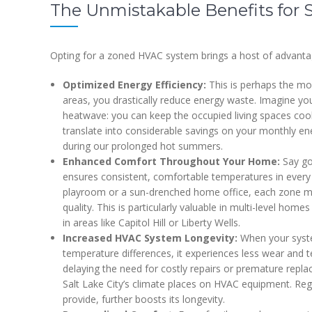
The Unmistakable Benefits for 
Opting for a zoned HVAC system brings a host of advantage
Optimized Energy Efficiency:
This is perhaps the most
areas, you drastically reduce energy waste. Imagine yo
heatwave: you can keep the occupied living spaces coo
translate into considerable savings on your monthly ene
during our prolonged hot summers.
Enhanced Comfort Throughout Your Home:
Say go
ensures consistent, comfortable temperatures in every
playroom or a sun-drenched home office, each zone main
quality. This is particularly valuable in multi-level ho
in areas like Capitol Hill or Liberty Wells.
Increased HVAC System Longevity:
When your system
temperature differences, it experiences less wear and te
delaying the need for costly repairs or premature repl
Salt Lake City’s climate places on HVAC equipment. Reg
provide, further boosts its longevity.