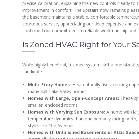
precise calibration, explaining the new controls clearly
improvement in comfort. The upstairs now remains pleasa
the basement maintains a stable, comfortable temperatur
courteous service, appreciating our deep expertise and e
confirmed our commitment to reliable workmanship and c
Is Zoned HVAC Right for Your S
While highly beneficial, a zoned system isn’t a one-size-fi
candidate:
Multi-Story Homes:
Heat naturally rises, making uppe
many Salt Lake Valley homes.
Homes with Large, Open-Concept Areas:
These spa
smaller, enclosed rooms.
Homes with Varying Sun Exposure:
A home with larg
temperature dynamics than one primarily facing north, pa
styles like The Avenues.
Homes with Unfinished Basements or Attic Space