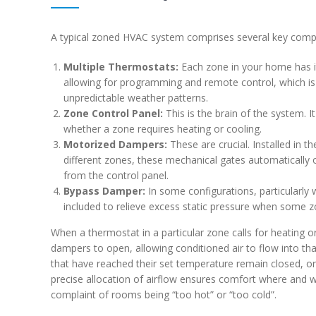
A typical zoned HVAC system comprises several key comp
Multiple Thermostats:
Each zone in your home has i
allowing for programming and remote control, which is i
unpredictable weather patterns.
Zone Control Panel:
This is the brain of the system. I
whether a zone requires heating or cooling.
Motorized Dampers:
These are crucial. Installed in t
different zones, these mechanical gates automatically o
from the control panel.
Bypass Damper:
In some configurations, particularly
included to relieve excess static pressure when some zo
When a thermostat in a particular zone calls for heating o
dampers to open, allowing conditioned air to flow into th
that have reached their set temperature remain closed, or
precise allocation of airflow ensures comfort where and 
complaint of rooms being “too hot” or “too cold”.