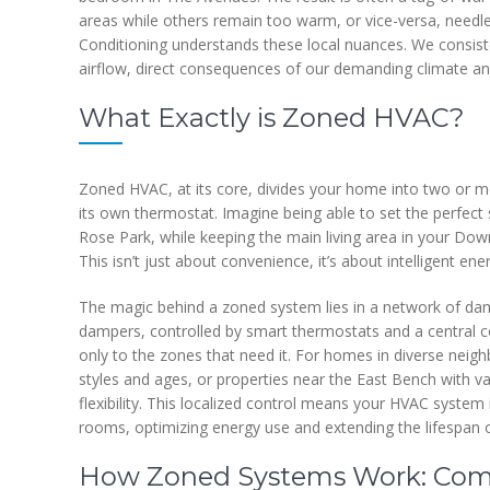
areas while others remain too warm, or vice-versa, needlessl
Conditioning understands these local nuances. We consist
airflow, direct consequences of our demanding climate an
What Exactly is Zoned HVAC?
Zoned HVAC, at its core, divides your home into two or 
its own thermostat. Imagine being able to set the perfect
Rose Park, while keeping the main living area in your Dow
This isn’t just about convenience, it’s about intelligent 
The magic behind a zoned system lies in a network of dam
dampers, controlled by smart thermostats and a central co
only to the zones that need it. For homes in diverse neigh
styles and ages, or properties near the East Bench with 
flexibility. This localized control means your HVAC system i
rooms, optimizing energy use and extending the lifespan 
How Zoned Systems Work: Com