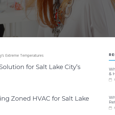
RE
ution for Salt Lake City’s
Wh
& H
M
ing Zoned HVAC for Salt Lake
Wh
Re
M