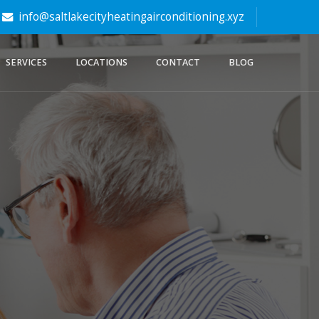
info@saltlakecityheatingairconditioning.xyz
SERVICES
LOCATIONS
CONTACT
BLOG