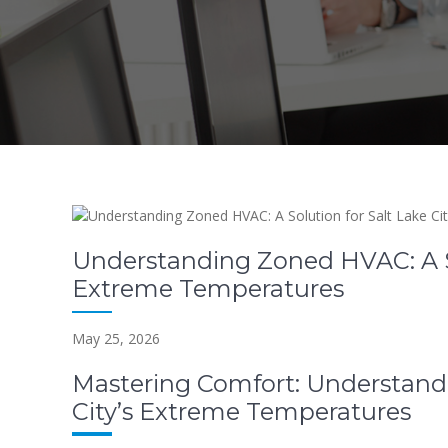
Understanding Zoned HVAC: A Sol
Extreme Temperatures
May 25, 2026
Mastering Comfort: Understand
City’s Extreme Temperatures