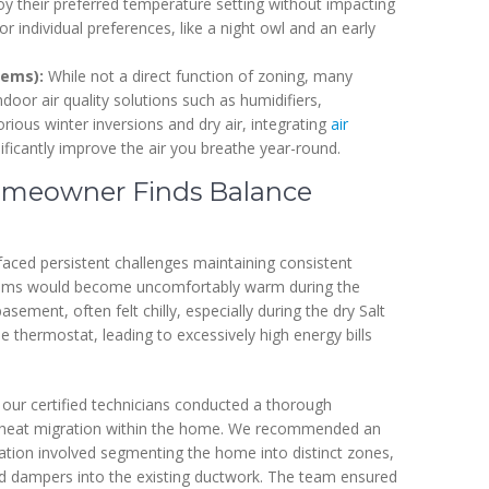
 their preferred temperature setting without impacting
or individual preferences, like a night owl and an early
tems):
While not a direct function of zoning, many
or air quality solutions such as humidifiers,
torious winter inversions and dry air, integrating
air
ficantly improve the air you breathe year-round.
Homeowner Finds Balance
ced persistent challenges maintaining consistent
drooms would become uncomfortably warm during the
asement, often felt chilly, especially during the dry Salt
e thermostat, leading to excessively high energy bills
, our certified technicians conducted a thorough
l heat migration within the home. We recommended an
ation involved segmenting the home into distinct zones,
d dampers into the existing ductwork. The team ensured