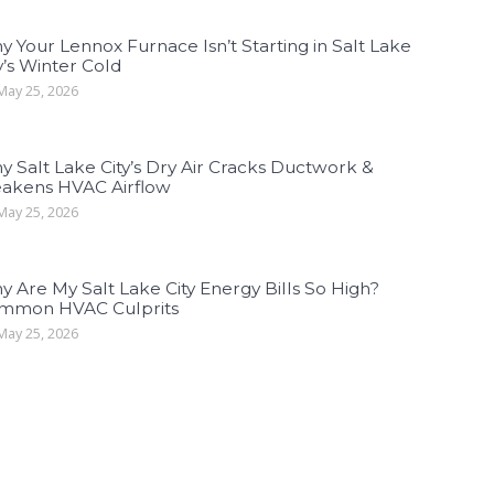
 Your Lennox Furnace Isn’t Starting in Salt Lake
y’s Winter Cold
ay 25, 2026
 Salt Lake City’s Dry Air Cracks Ductwork &
akens HVAC Airflow
ay 25, 2026
 Are My Salt Lake City Energy Bills So High?
mmon HVAC Culprits
ay 25, 2026