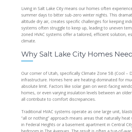
Living in Salt Lake City means our homes often experienc
summer days to bitter sub-zero winter nights. This dramatic
altitude dry air, creates specific challenges for keeping i
systems often struggle to keep up, leading to uneven temp
zoned HVAC systems offer a tailored, efficient solution, e
climate.
Why Salt Lake City Homes Need
Our corner of Utah, specifically Climate Zone 5B (Cool – D
infrastructure. Homes here are heating-dominated for muc
absolute limit. Factors like solar gain on west-facing windo
homes, or even varying insulation levels between an olde
all contribute to comfort discrepancies.
Traditional HVAC systems operate as one large unit, blast
“all or nothing” approach means areas that naturally heat
in Federal Heights or a basement apartment in Central Cit
bedroom in The Avenues. The result is often a tug-of-war