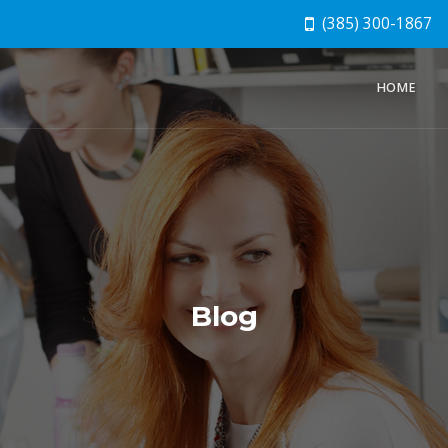
(385) 300-1867
HOME
Blog