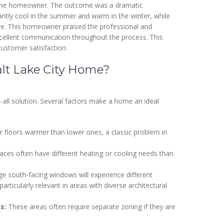
 to the homeowner. The outcome was a dramatic
ntly cool in the summer and warm in the winter, while
e. This homeowner praised the professional and
xcellent communication throughout the process. This
ustomer satisfaction.
alt Lake City Home?
ts-all solution. Several factors make a home an ideal
r floors warmer than lower ones, a classic problem in
ces often have different heating or cooling needs than
e south-facing windows will experience different
rticularly relevant in areas with diverse architectural
s:
These areas often require separate zoning if they are