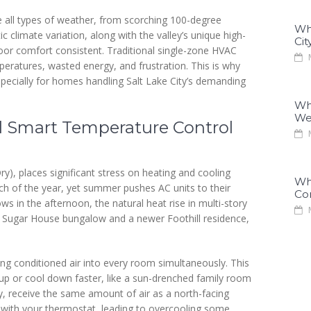
e all types of weather, from scorching 100-degree
Why
 climate variation, along with the valley’s unique high-
Cit
ndoor comfort consistent. Traditional single-zone HVAC
M
eratures, wasted energy, and frustration. This is why
specially for homes handling Salt Lake City’s demanding
Why
We
 Smart Temperature Control
M
ry), places significant stress on heating and cooling
Why
h of the year, yet summer pushes AC units to their
Co
ws in the afternoon, the natural heat rise in multi-story
M
r Sugar House bungalow and a newer Foothill residence,
ing conditioned air into every room simultaneously. This
 up or cool down faster, like a sun-drenched family room
y, receive the same amount of air as a north-facing
 with your thermostat, leading to overcooling some