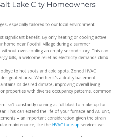
Salt Lake City Homeowners
s, especially tailored to our local environment:
 significant benefit. By only heating or cooling active
ur home near Foothill Village during a summer
l without over-cooling an empty second story. This can
rgy bills, a welcome relief as electricity demands climb
odbye to hot spots and cold spots. Zoned HVAC
 designated area. Whether it’s a drafty basement
tains its desired climate, improving overall living
mes or properties with diverse occupancy patterns, common
 isn’t constantly running at full blast to make up for
ar. This can extend the life of your furnace and AC unit,
acements – an important consideration given the strain
ular maintenance, like the
HVAC tune-up
services we