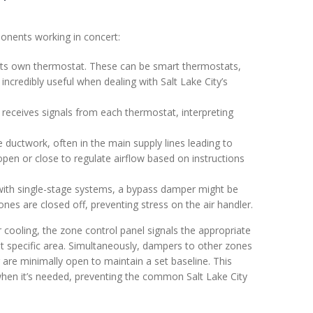
onents working in concert:
ts own thermostat. These can be smart thermostats,
ncredibly useful when dealing with Salt Lake City’s
t receives signals from each thermostat, interpreting
he ductwork, often in the main supply lines leading to
pen or close to regulate airflow based on instructions
 with single-stage systems, a bypass damper might be
nes are closed off, preventing stress on the air handler.
r cooling, the zone control panel signals the appropriate
at specific area. Simultaneously, dampers to other zones
 are minimally open to maintain a set baseline. This
when it’s needed, preventing the common Salt Lake City