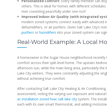
Personalized Comfort:
Every family member can enjoy
others. This is ideal for homes with different schedules 
riser coexisting peacefully under one roof.
Improved Indoor Air Quality (with integrated sys
modern zoned systems connect easily with advanced indo
dehumidifiers, or air purifiers. Given Salt Lake City’s no
purifiers
or
humidifiers
into your zoned system can signi
Real-World Example: A Local 
A homeowner in the Sugar House neighborhood recently fa
comfort across their split-level home. The upstairs be
afternoon sun, while the main living area, particularly the b
Lake City winters. They were constantly adjusting the singl
without achieving true comfort.
After contacting Salt Lake City Heating & Air Conditioning
assessment, noting the varying sun exposure and natura
ac installation zoned hvac salt lake city
system. The install
each with its own smart thermostat, and adding motorize