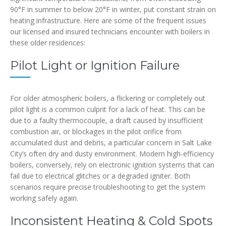
90°F in summer to below 20°F in winter, put constant strain on
heating infrastructure. Here are some of the frequent issues
our licensed and insured technicians encounter with boilers in
these older residences:
Pilot Light or Ignition Failure
For older atmospheric boilers, a flickering or completely out
pilot light is a common culprit for a lack of heat. This can be
due to a faulty thermocouple, a draft caused by insufficient
combustion air, or blockages in the pilot orifice from
accumulated dust and debris, a particular concern in Salt Lake
City’s often dry and dusty environment. Modern high-efficiency
boilers, conversely, rely on electronic ignition systems that can
fail due to electrical glitches or a degraded igniter. Both
scenarios require precise troubleshooting to get the system
working safely again.
Inconsistent Heating & Cold Spots