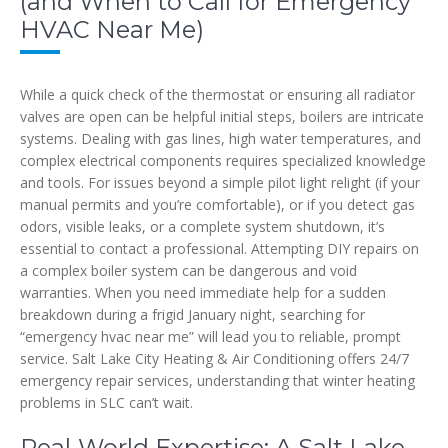
(and When to Call for Emergency
HVAC Near Me)
While a quick check of the thermostat or ensuring all radiator
valves are open can be helpful initial steps, boilers are intricate
systems. Dealing with gas lines, high water temperatures, and
complex electrical components requires specialized knowledge
and tools. For issues beyond a simple pilot light relight (if your
manual permits and you’re comfortable), or if you detect gas
odors, visible leaks, or a complete system shutdown, it’s
essential to contact a professional. Attempting DIY repairs on
a complex boiler system can be dangerous and void
warranties. When you need immediate help for a sudden
breakdown during a frigid January night, searching for
“emergency hvac near me” will lead you to reliable, prompt
service. Salt Lake City Heating & Air Conditioning offers 24/7
emergency repair services, understanding that winter heating
problems in SLC can’t wait.
Real-World Expertise: A Salt Lake