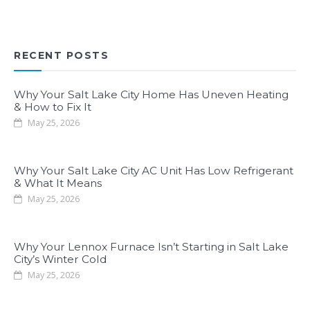
RECENT POSTS
Why Your Salt Lake City Home Has Uneven Heating
& How to Fix It
May 25, 2026
Why Your Salt Lake City AC Unit Has Low Refrigerant
& What It Means
May 25, 2026
Why Your Lennox Furnace Isn’t Starting in Salt Lake
City’s Winter Cold
May 25, 2026