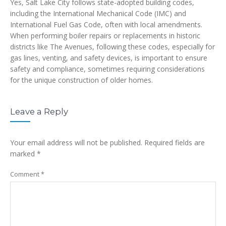
Yes, Salt Lake City follows state-adopted building codes,
including the International Mechanical Code (IMC) and
International Fuel Gas Code, often with local amendments.
When performing boiler repairs or replacements in historic
districts like The Avenues, following these codes, especially for
gas lines, venting, and safety devices, is important to ensure
safety and compliance, sometimes requiring considerations
for the unique construction of older homes.
Leave a Reply
Your email address will not be published.
Required fields are
marked
*
Comment
*