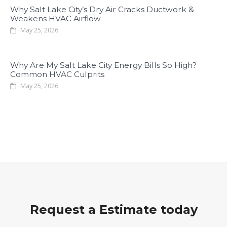
Why Salt Lake City’s Dry Air Cracks Ductwork &
Weakens HVAC Airflow
May 25, 2026
Why Are My Salt Lake City Energy Bills So High?
Common HVAC Culprits
May 25, 2026
Request a Estimate today