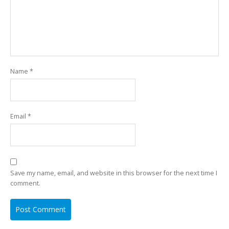
Name
*
Email
*
Save my name, email, and website in this browser for the next time I
comment.