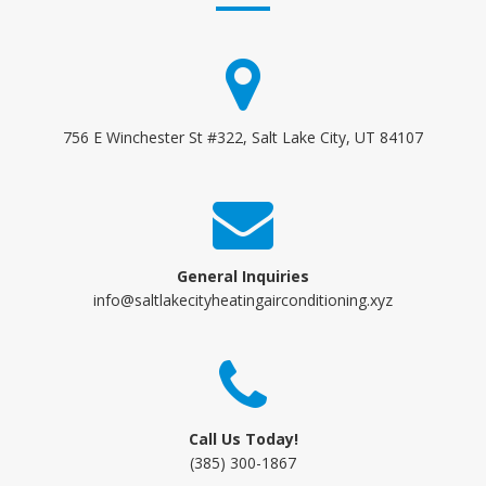
756 E Winchester St #322, Salt Lake City, UT 84107
General Inquiries
info@saltlakecityheatingairconditioning.xyz
Call Us Today!
(385) 300-1867