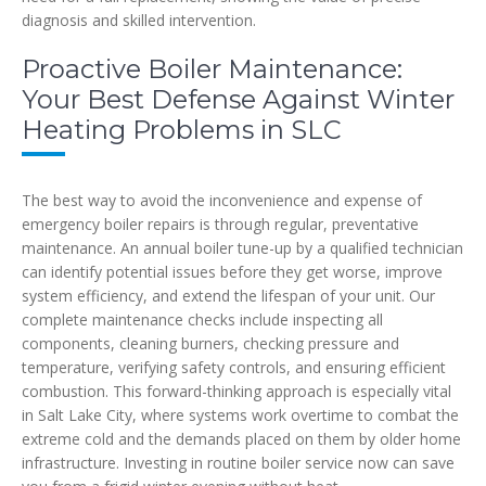
diagnosis and skilled intervention.
Proactive Boiler Maintenance:
Your Best Defense Against Winter
Heating Problems in SLC
The best way to avoid the inconvenience and expense of
emergency boiler repairs is through regular, preventative
maintenance. An annual boiler tune-up by a qualified technician
can identify potential issues before they get worse, improve
system efficiency, and extend the lifespan of your unit. Our
complete maintenance checks include inspecting all
components, cleaning burners, checking pressure and
temperature, verifying safety controls, and ensuring efficient
combustion. This forward-thinking approach is especially vital
in Salt Lake City, where systems work overtime to combat the
extreme cold and the demands placed on them by older home
infrastructure. Investing in routine boiler service now can save