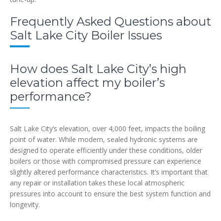
Frequently Asked Questions about
Salt Lake City Boiler Issues
How does Salt Lake City’s high
elevation affect my boiler’s
performance?
Salt Lake City’s elevation, over 4,000 feet, impacts the boiling
point of water. While modern, sealed hydronic systems are
designed to operate efficiently under these conditions, older
boilers or those with compromised pressure can experience
slightly altered performance characteristics. It’s important that
any repair or installation takes these local atmospheric
pressures into account to ensure the best system function and
longevity.