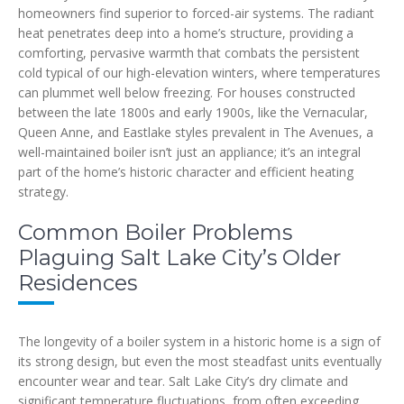
homeowners find superior to forced-air systems. The radiant
heat penetrates deep into a home’s structure, providing a
comforting, pervasive warmth that combats the persistent
cold typical of our high-elevation winters, where temperatures
can plummet well below freezing. For houses constructed
between the late 1800s and early 1900s, like the Vernacular,
Queen Anne, and Eastlake styles prevalent in The Avenues, a
well-maintained boiler isn’t just an appliance; it’s an integral
part of the home’s historic character and efficient heating
strategy.
Common Boiler Problems
Plaguing Salt Lake City’s Older
Residences
The longevity of a boiler system in a historic home is a sign of
its strong design, but even the most steadfast units eventually
encounter wear and tear. Salt Lake City’s dry climate and
significant temperature fluctuations, from often exceeding