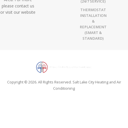
(24/7 SERVICE)
please contact us
THERMOSTAT
or visit our website
INSTALLATION
&
REPLACEMENT
(SMART &
STANDARD)
Copyright © 2026. All Rights Reserved. Salt Lake City Heating and Air
Conditioning