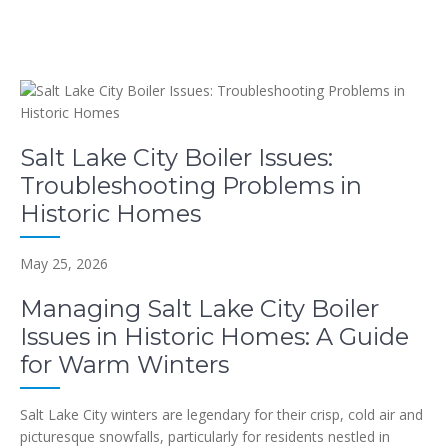
Salt Lake City Boiler Issues:
Troubleshooting Problems in
Historic Homes
May 25, 2026
Managing Salt Lake City Boiler
Issues in Historic Homes: A Guide
for Warm Winters
Salt Lake City winters are legendary for their crisp, cold air and
picturesque snowfalls, particularly for residents nestled in