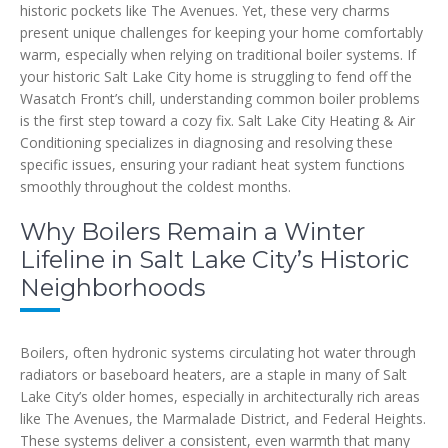
historic pockets like The Avenues. Yet, these very charms
present unique challenges for keeping your home comfortably
warm, especially when relying on traditional boiler systems. If
your historic Salt Lake City home is struggling to fend off the
Wasatch Front’s chill, understanding common boiler problems
is the first step toward a cozy fix. Salt Lake City Heating & Air
Conditioning specializes in diagnosing and resolving these
specific issues, ensuring your radiant heat system functions
smoothly throughout the coldest months.
Why Boilers Remain a Winter
Lifeline in Salt Lake City’s Historic
Neighborhoods
Boilers, often hydronic systems circulating hot water through
radiators or baseboard heaters, are a staple in many of Salt
Lake City’s older homes, especially in architecturally rich areas
like The Avenues, the Marmalade District, and Federal Heights.
These systems deliver a consistent, even warmth that many