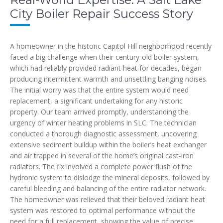
City Boiler Repair Success Story
A homeowner in the historic Capitol Hill neighborhood recently
faced a big challenge when their century-old boiler system,
which had reliably provided radiant heat for decades, began
producing intermittent warmth and unsettling banging noises.
The initial worry was that the entire system would need
replacement, a significant undertaking for any historic
property. Our team arrived promptly, understanding the
urgency of winter heating problems in SLC. The technician
conducted a thorough diagnostic assessment, uncovering
extensive sediment buildup within the boiler’s heat exchanger
and air trapped in several of the home’s original cast-iron
radiators. The fix involved a complete power flush of the
hydronic system to dislodge the mineral deposits, followed by
careful bleeding and balancing of the entire radiator network.
The homeowner was relieved that their beloved radiant heat
system was restored to optimal performance without the
need for a full replacement, showing the value of precise