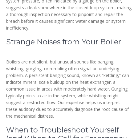
system pressure, often indicated by a gauge on the boiler,
suggests a leak somewhere in the closed-loop system, making
a thorough inspection necessary to pinpoint and repair the
breach before it causes significant water damage or system
inefficiency.
Strange Noises from Your Boiler
Boilers are not silent, but unusual sounds like banging,
whistling, gurgling, or rumbling often signal an underlying
problem. A persistent banging sound, known as “kettling,” can
indicate mineral scale buildup on the heat exchanger, a
common issue in areas with moderately hard water. Gurgling
typically points to air in the system, while whistling might
suggest a restricted flow. Our expertise helps us interpret
these auditory clues to accurately diagnose the root cause of
the mechanical distress.
When to Troubleshoot Yourself