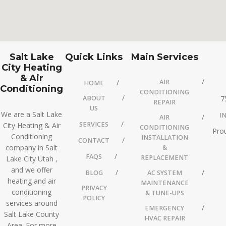
Salt Lake
Quick Links
Main Services
City Heating
& Air
AIR
HOME
Conditioning
CONDITIONING
ABOUT
7
REPAIR
US
We are a Salt Lake
I
AIR
SERVICES
City Heating & Air
CONDITIONING
Prou
Conditioning
INSTALLATION
CONTACT
company in Salt
&
FAQS
REPLACEMENT
Lake City Utah ,
and we offer
BLOG
AC SYSTEM
heating and air
MAINTENANCE
PRIVACY
conditioning
& TUNE-UPS
POLICY
services around
EMERGENCY
Salt Lake County
HVAC REPAIR
Area. For more