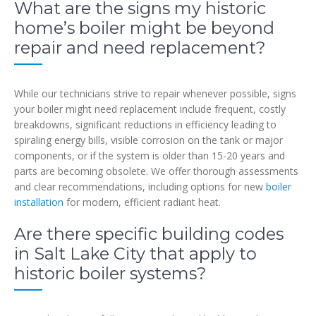
What are the signs my historic
home’s boiler might be beyond
repair and need replacement?
While our technicians strive to repair whenever possible, signs
your boiler might need replacement include frequent, costly
breakdowns, significant reductions in efficiency leading to
spiraling energy bills, visible corrosion on the tank or major
components, or if the system is older than 15-20 years and
parts are becoming obsolete. We offer thorough assessments
and clear recommendations, including options for new
boiler
installation
for modern, efficient radiant heat.
Are there specific building codes
in Salt Lake City that apply to
historic boiler systems?