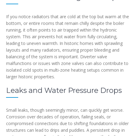
If you notice radiators that are cold at the top but warm at the
bottom, or entire rooms that remain chilly despite the boiler
running, it often points to air trapped within the hydronic
system. This air prevents hot water from fully circulating,
leading to uneven warmth. In historic homes with sprawling
layouts and many radiators, ensuring proper bleeding and
balancing of the system is important. Diverter valve
malfunctions or issues with zone valves can also contribute to
isolated cold spots in multi-zone heating setups common in
larger historic properties.
Leaks and Water Pressure Drops
Small leaks, though seemingly minor, can quickly get worse.
Corrosion over decades of operation, failing seals, or
compromised connections due to shifting foundations in older
structures can lead to drips and puddles. A persistent drop in