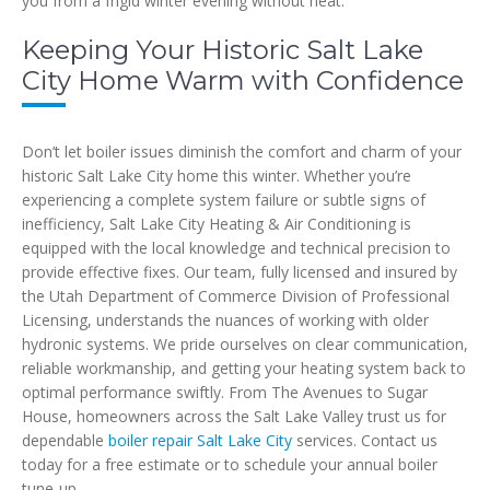
you from a frigid winter evening without heat.
Keeping Your Historic Salt Lake
City Home Warm with Confidence
Don’t let boiler issues diminish the comfort and charm of your
historic Salt Lake City home this winter. Whether you’re
experiencing a complete system failure or subtle signs of
inefficiency, Salt Lake City Heating & Air Conditioning is
equipped with the local knowledge and technical precision to
provide effective fixes. Our team, fully licensed and insured by
the Utah Department of Commerce Division of Professional
Licensing, understands the nuances of working with older
hydronic systems. We pride ourselves on clear communication,
reliable workmanship, and getting your heating system back to
optimal performance swiftly. From The Avenues to Sugar
House, homeowners across the Salt Lake Valley trust us for
dependable
boiler repair Salt Lake City
services. Contact us
today for a free estimate or to schedule your annual boiler
tune-up.