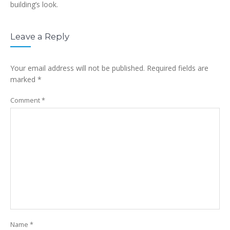
building’s look.
Leave a Reply
Your email address will not be published.
Required fields are
marked
*
Comment
*
Name
*