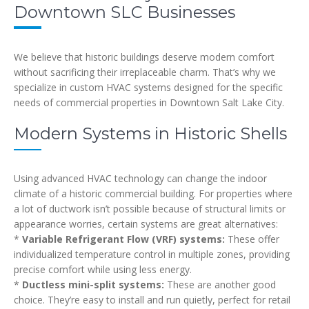
Downtown SLC Businesses
We believe that historic buildings deserve modern comfort
without sacrificing their irreplaceable charm. That’s why we
specialize in custom HVAC systems designed for the specific
needs of commercial properties in Downtown Salt Lake City.
Modern Systems in Historic Shells
Using advanced HVAC technology can change the indoor
climate of a historic commercial building. For properties where
a lot of ductwork isn’t possible because of structural limits or
appearance worries, certain systems are great alternatives:
*
Variable Refrigerant Flow (VRF) systems:
These offer
individualized temperature control in multiple zones, providing
precise comfort while using less energy.
*
Ductless mini-split systems:
These are another good
choice. They’re easy to install and run quietly, perfect for retail