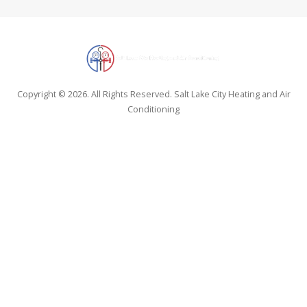
Copyright © 2026. All Rights Reserved. Salt Lake City Heating and Air
Conditioning