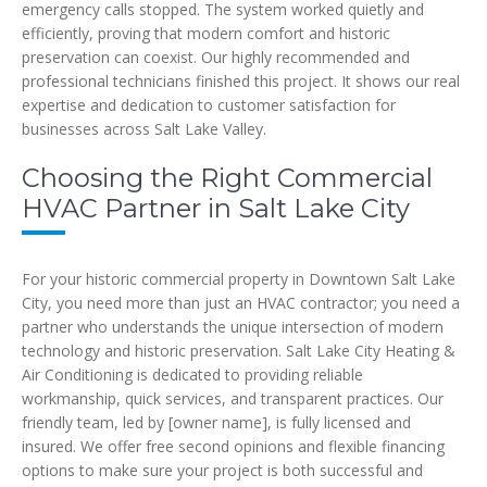
emergency calls stopped. The system worked quietly and
efficiently, proving that modern comfort and historic
preservation can coexist. Our highly recommended and
professional technicians finished this project. It shows our real
expertise and dedication to customer satisfaction for
businesses across Salt Lake Valley.
Choosing the Right Commercial
HVAC Partner in Salt Lake City
For your historic commercial property in Downtown Salt Lake
City, you need more than just an HVAC contractor; you need a
partner who understands the unique intersection of modern
technology and historic preservation. Salt Lake City Heating &
Air Conditioning is dedicated to providing reliable
workmanship, quick services, and transparent practices. Our
friendly team, led by [owner name], is fully licensed and
insured. We offer free second opinions and flexible financing
options to make sure your project is both successful and