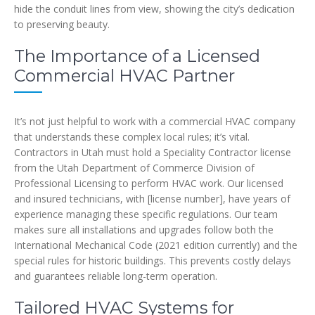
hide the conduit lines from view, showing the city’s dedication
to preserving beauty.
The Importance of a Licensed
Commercial HVAC Partner
It’s not just helpful to work with a commercial HVAC company
that understands these complex local rules; it’s vital.
Contractors in Utah must hold a Speciality Contractor license
from the Utah Department of Commerce Division of
Professional Licensing to perform HVAC work. Our licensed
and insured technicians, with [license number], have years of
experience managing these specific regulations. Our team
makes sure all installations and upgrades follow both the
International Mechanical Code (2021 edition currently) and the
special rules for historic buildings. This prevents costly delays
and guarantees reliable long-term operation.
Tailored HVAC Systems for