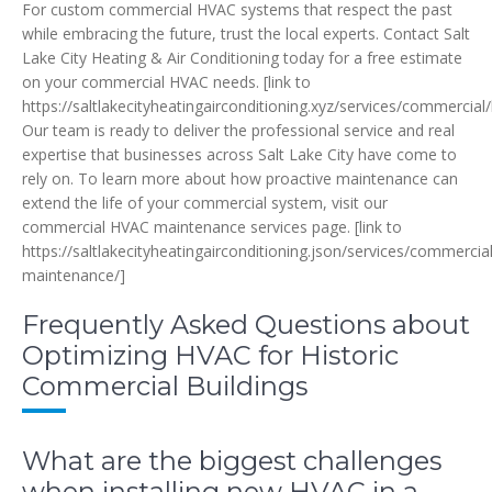
For custom commercial HVAC systems that respect the past
while embracing the future, trust the local experts. Contact Salt
Lake City Heating & Air Conditioning today for a free estimate
on your commercial HVAC needs. [link to
https://saltlakecityheatingairconditioning.xyz/services/commercial
Our team is ready to deliver the professional service and real
expertise that businesses across Salt Lake City have come to
rely on. To learn more about how proactive maintenance can
extend the life of your commercial system, visit our
commercial HVAC maintenance services page. [link to
https://saltlakecityheatingairconditioning.json/services/commercia
maintenance/]
Frequently Asked Questions about
Optimizing HVAC for Historic
Commercial Buildings
What are the biggest challenges
when installing new HVAC in a