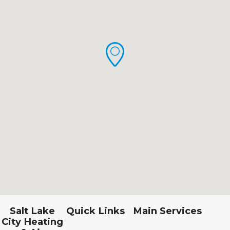
Salt Lake
Quick Links
Main Services
City Heating