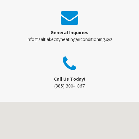
General Inquiries
info@saltlakecityheatingairconditioning.xyz
Call Us Today!
(385) 300-1867