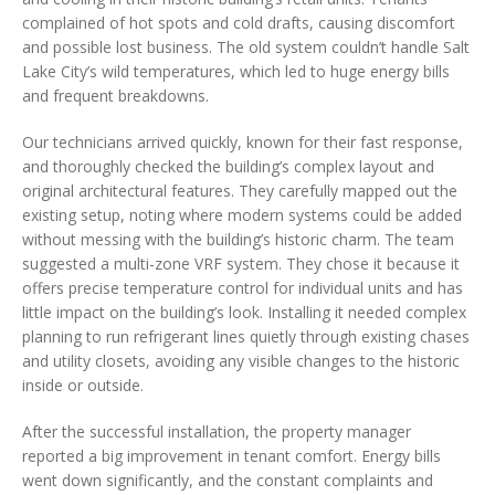
complained of hot spots and cold drafts, causing discomfort
and possible lost business. The old system couldn’t handle Salt
Lake City’s wild temperatures, which led to huge energy bills
and frequent breakdowns.
Our technicians arrived quickly, known for their fast response,
and thoroughly checked the building’s complex layout and
original architectural features. They carefully mapped out the
existing setup, noting where modern systems could be added
without messing with the building’s historic charm. The team
suggested a multi-zone VRF system. They chose it because it
offers precise temperature control for individual units and has
little impact on the building’s look. Installing it needed complex
planning to run refrigerant lines quietly through existing chases
and utility closets, avoiding any visible changes to the historic
inside or outside.
After the successful installation, the property manager
reported a big improvement in tenant comfort. Energy bills
went down significantly, and the constant complaints and