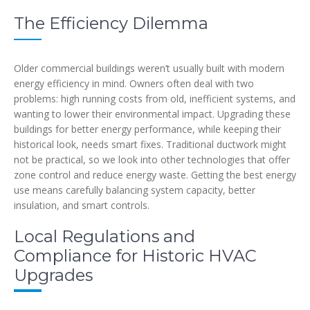
The Efficiency Dilemma
Older commercial buildings weren’t usually built with modern
energy efficiency in mind. Owners often deal with two
problems: high running costs from old, inefficient systems, and
wanting to lower their environmental impact. Upgrading these
buildings for better energy performance, while keeping their
historical look, needs smart fixes. Traditional ductwork might
not be practical, so we look into other technologies that offer
zone control and reduce energy waste. Getting the best energy
use means carefully balancing system capacity, better
insulation, and smart controls.
Local Regulations and
Compliance for Historic HVAC
Upgrades