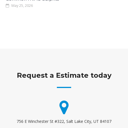
May 25, 2026
Request a Estimate today
756 E Winchester St #322, Salt Lake City, UT 84107