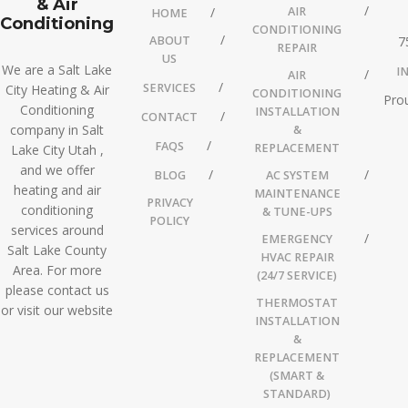
& Air
AIR
HOME
Conditioning
CONDITIONING
ABOUT
7
REPAIR
US
We are a Salt Lake
I
AIR
SERVICES
City Heating & Air
CONDITIONING
Prou
Conditioning
INSTALLATION
CONTACT
company in Salt
&
FAQS
REPLACEMENT
Lake City Utah ,
and we offer
BLOG
AC SYSTEM
heating and air
MAINTENANCE
PRIVACY
conditioning
& TUNE-UPS
POLICY
services around
EMERGENCY
Salt Lake County
HVAC REPAIR
Area. For more
(24/7 SERVICE)
please contact us
THERMOSTAT
or visit our website
INSTALLATION
&
REPLACEMENT
(SMART &
STANDARD)