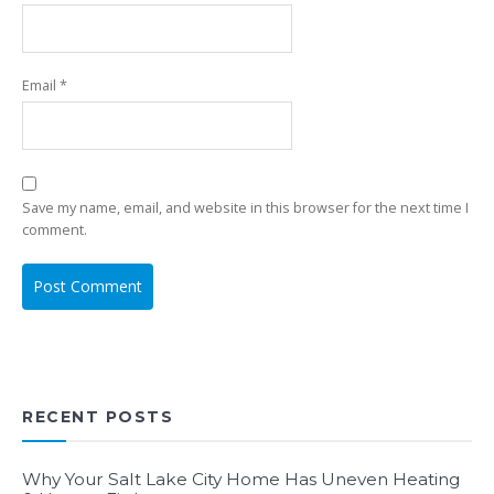
Email
*
Save my name, email, and website in this browser for the next time I
comment.
RECENT POSTS
Why Your Salt Lake City Home Has Uneven Heating