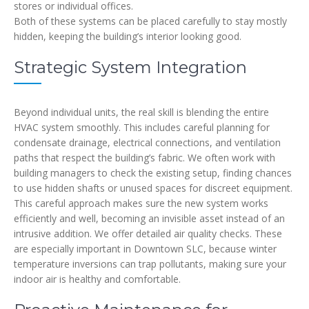
stores or individual offices.
Both of these systems can be placed carefully to stay mostly
hidden, keeping the building’s interior looking good.
Strategic System Integration
Beyond individual units, the real skill is blending the entire
HVAC system smoothly. This includes careful planning for
condensate drainage, electrical connections, and ventilation
paths that respect the building’s fabric. We often work with
building managers to check the existing setup, finding chances
to use hidden shafts or unused spaces for discreet equipment.
This careful approach makes sure the new system works
efficiently and well, becoming an invisible asset instead of an
intrusive addition. We offer detailed air quality checks. These
are especially important in Downtown SLC, because winter
temperature inversions can trap pollutants, making sure your
indoor air is healthy and comfortable.