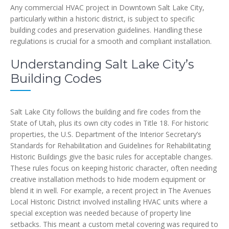
Any commercial HVAC project in Downtown Salt Lake City,
particularly within a historic district, is subject to specific
building codes and preservation guidelines. Handling these
regulations is crucial for a smooth and compliant installation.
Understanding Salt Lake City’s
Building Codes
Salt Lake City follows the building and fire codes from the
State of Utah, plus its own city codes in Title 18. For historic
properties, the U.S. Department of the Interior Secretary’s
Standards for Rehabilitation and Guidelines for Rehabilitating
Historic Buildings give the basic rules for acceptable changes.
These rules focus on keeping historic character, often needing
creative installation methods to hide modern equipment or
blend it in well. For example, a recent project in The Avenues
Local Historic District involved installing HVAC units where a
special exception was needed because of property line
setbacks. This meant a custom metal covering was required to