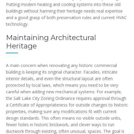
Putting modern heating and cooling systems into these old
buildings without harming their heritage needs real expertise
and a good grasp of both preservation rules and current HVAC
technology.
Maintaining Architectural
Heritage
A main concern when renovating any historic commercial
building is keeping its original character. Facades, intricate
interior details, and even the structural layout are often
protected by local laws, which means you need to be very
careful when adding new mechanical systems. For example,
the Salt Lake City Zoning Ordinance requires approval through
a Certificate of Appropriateness for outside changes to historic
properties, making sure any modifications fit with current
design standards. This often means no visible outside units,
fewer holes in historic brickwork, and clever ways to run
ductwork through existing, often unusual, spaces. The goal is