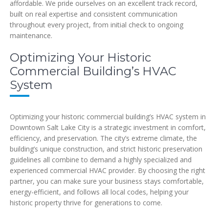
affordable. We pride ourselves on an excellent track record,
built on real expertise and consistent communication
throughout every project, from initial check to ongoing
maintenance.
Optimizing Your Historic
Commercial Building’s HVAC
System
Optimizing your historic commercial building’s HVAC system in
Downtown Salt Lake City is a strategic investment in comfort,
efficiency, and preservation. The city’s extreme climate, the
building’s unique construction, and strict historic preservation
guidelines all combine to demand a highly specialized and
experienced commercial HVAC provider. By choosing the right
partner, you can make sure your business stays comfortable,
energy-efficient, and follows all local codes, helping your
historic property thrive for generations to come.