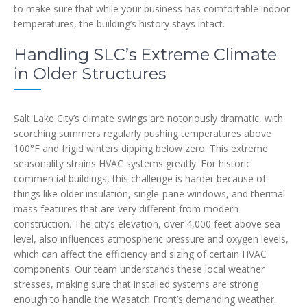
to make sure that while your business has comfortable indoor
temperatures, the building’s history stays intact.
Handling SLC’s Extreme Climate
in Older Structures
Salt Lake City’s climate swings are notoriously dramatic, with
scorching summers regularly pushing temperatures above
100°F and frigid winters dipping below zero. This extreme
seasonality strains HVAC systems greatly. For historic
commercial buildings, this challenge is harder because of
things like older insulation, single-pane windows, and thermal
mass features that are very different from modern
construction. The city’s elevation, over 4,000 feet above sea
level, also influences atmospheric pressure and oxygen levels,
which can affect the efficiency and sizing of certain HVAC
components. Our team understands these local weather
stresses, making sure that installed systems are strong
enough to handle the Wasatch Front’s demanding weather.