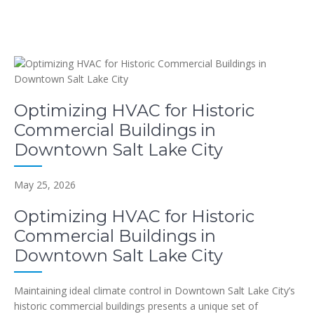
Optimizing HVAC for Historic
Commercial Buildings in
Downtown Salt Lake City
May 25, 2026
Optimizing HVAC for Historic
Commercial Buildings in
Downtown Salt Lake City
Maintaining ideal climate control in Downtown Salt Lake City’s
historic commercial buildings presents a unique set of