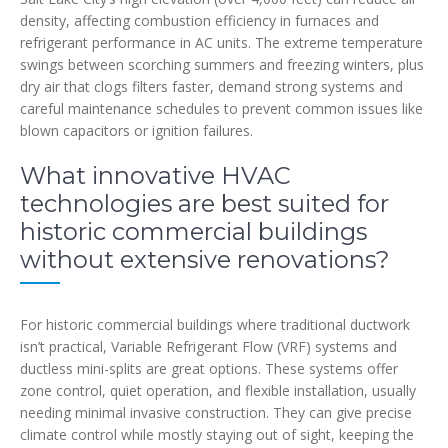
density, affecting combustion efficiency in furnaces and
refrigerant performance in AC units. The extreme temperature
swings between scorching summers and freezing winters, plus
dry air that clogs filters faster, demand strong systems and
careful maintenance schedules to prevent common issues like
blown capacitors or ignition failures.
What innovative HVAC
technologies are best suited for
historic commercial buildings
without extensive renovations?
For historic commercial buildings where traditional ductwork
isn’t practical, Variable Refrigerant Flow (VRF) systems and
ductless mini-splits are great options. These systems offer
zone control, quiet operation, and flexible installation, usually
needing minimal invasive construction. They can give precise
climate control while mostly staying out of sight, keeping the