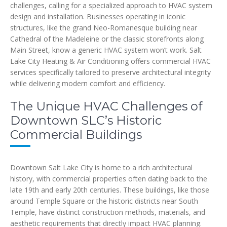
challenges, calling for a specialized approach to HVAC system
design and installation. Businesses operating in iconic
structures, like the grand Neo-Romanesque building near
Cathedral of the Madeleine or the classic storefronts along
Main Street, know a generic HVAC system won’t work. Salt
Lake City Heating & Air Conditioning offers commercial HVAC
services specifically tailored to preserve architectural integrity
while delivering modern comfort and efficiency.
The Unique HVAC Challenges of
Downtown SLC’s Historic
Commercial Buildings
Downtown Salt Lake City is home to a rich architectural
history, with commercial properties often dating back to the
late 19th and early 20th centuries. These buildings, like those
around Temple Square or the historic districts near South
Temple, have distinct construction methods, materials, and
aesthetic requirements that directly impact HVAC planning.