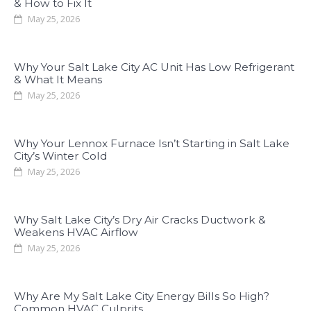
& How to Fix It
May 25, 2026
Why Your Salt Lake City AC Unit Has Low Refrigerant
& What It Means
May 25, 2026
Why Your Lennox Furnace Isn’t Starting in Salt Lake
City’s Winter Cold
May 25, 2026
Why Salt Lake City’s Dry Air Cracks Ductwork &
Weakens HVAC Airflow
May 25, 2026
Why Are My Salt Lake City Energy Bills So High?
Common HVAC Culprits