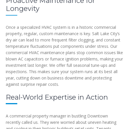
Proactive Maintenance for
Longevity
Once a specialized HVAC system is in a historic commercial
property, regular, custom maintenance is key. Salt Lake City’s
dry air can lead to more frequent filter clogging, and constant
temperature fluctuations put components under stress. Our
commercial HVAC maintenance plans stop common issues like
blown AC capacitors or furnace ignition problems, making your
investment last longer. We offer full seasonal tune-ups and
inspections. This makes sure your system runs at its best all
year, cutting down on business downtime and protecting
against surprise repair costs.
Real-World Expertise in Action
A commercial property manager in bustling Downtown
recently called us. They were worried about uneven heating
and cooling in their historic building’s retail units. Tenants