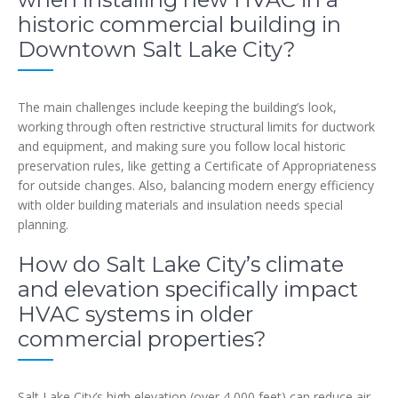
historic commercial building in
Downtown Salt Lake City?
The main challenges include keeping the building’s look,
working through often restrictive structural limits for ductwork
and equipment, and making sure you follow local historic
preservation rules, like getting a Certificate of Appropriateness
for outside changes. Also, balancing modern energy efficiency
with older building materials and insulation needs special
planning.
How do Salt Lake City’s climate
and elevation specifically impact
HVAC systems in older
commercial properties?
Salt Lake City’s high elevation (over 4,000 feet) can reduce air