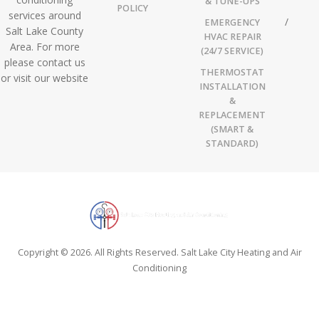
& TUNE-UPS
POLICY
services around
EMERGENCY
Salt Lake County
HVAC REPAIR
Area. For more
(24/7 SERVICE)
please contact us
THERMOSTAT
or visit our website
INSTALLATION
&
REPLACEMENT
(SMART &
STANDARD)
Copyright © 2026. All Rights Reserved. Salt Lake City Heating and Air
Conditioning