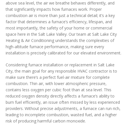
above sea level, the air we breathe behaves differently, and
that significantly impacts how furnaces work. Proper
combustion air is more than just a technical detail; it’s a key
factor that determines a furnace’s efficiency, lifespan, and
most importantly, the safety of your home or commercial
space here in the Salt Lake Valley. Our team at Salt Lake City
Heating & Air Conditioning understands the complexities of
high-altitude furnace performance, making sure every
installation is precisely calibrated for our elevated environment.
Considering furnace installation or replacement in Salt Lake
City, the main goal for any responsible HVAC contractor is to
make sure there’s a perfect fuel-air mixture for complete
combustion. Thin air, with lower atmospheric pressure,
contains less oxygen per cubic foot than at sea level. This
reduced oxygen density directly affects a furnace’s ability to
burn fuel efficiently, an issue often missed by less experienced
providers. Without precise adjustments, a furnace can run rich,
leading to incomplete combustion, wasted fuel, and a higher
risk of producing harmful carbon monoxide.