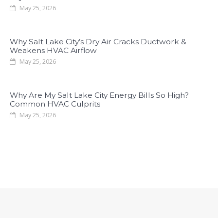
May 25, 2026
Why Salt Lake City’s Dry Air Cracks Ductwork &
Weakens HVAC Airflow
May 25, 2026
Why Are My Salt Lake City Energy Bills So High?
Common HVAC Culprits
May 25, 2026