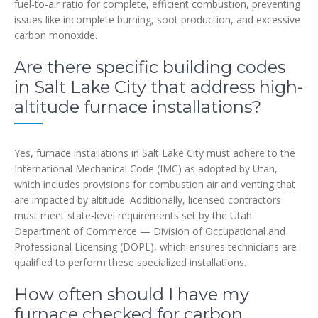
fuel-to-air ratio for complete, efficient combustion, preventing
issues like incomplete burning, soot production, and excessive
carbon monoxide.
Are there specific building codes
in Salt Lake City that address high-
altitude furnace installations?
Yes, furnace installations in Salt Lake City must adhere to the
International Mechanical Code (IMC) as adopted by Utah,
which includes provisions for combustion air and venting that
are impacted by altitude. Additionally, licensed contractors
must meet state-level requirements set by the Utah
Department of Commerce — Division of Occupational and
Professional Licensing (DOPL), which ensures technicians are
qualified to perform these specialized installations.
How often should I have my
furnace checked for carbon