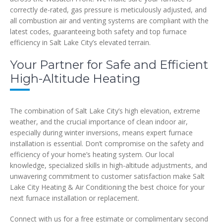
correctly de-rated, gas pressure is meticulously adjusted, and
all combustion air and venting systems are compliant with the
latest codes, guaranteeing both safety and top furnace
efficiency in Salt Lake City’s elevated terrain.
Your Partner for Safe and Efficient
High-Altitude Heating
The combination of Salt Lake City’s high elevation, extreme
weather, and the crucial importance of clean indoor air,
especially during winter inversions, means expert furnace
installation is essential. Don’t compromise on the safety and
efficiency of your home’s heating system. Our local
knowledge, specialized skills in high-altitude adjustments, and
unwavering commitment to customer satisfaction make Salt
Lake City Heating & Air Conditioning the best choice for your
next furnace installation or replacement.
Connect with us for a free estimate or complimentary second