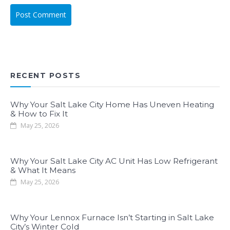
RECENT POSTS
Why Your Salt Lake City Home Has Uneven Heating
& How to Fix It
May 25, 2026
Why Your Salt Lake City AC Unit Has Low Refrigerant
& What It Means
May 25, 2026
Why Your Lennox Furnace Isn’t Starting in Salt Lake
City’s Winter Cold