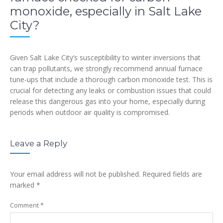
monoxide, especially in Salt Lake
City?
Given Salt Lake City’s susceptibility to winter inversions that
can trap pollutants, we strongly recommend annual furnace
tune-ups that include a thorough carbon monoxide test. This is
crucial for detecting any leaks or combustion issues that could
release this dangerous gas into your home, especially during
periods when outdoor air quality is compromised.
Leave a Reply
Your email address will not be published.
Required fields are
marked
*
Comment
*