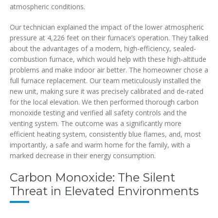
atmospheric conditions.
Our technician explained the impact of the lower atmospheric
pressure at 4,226 feet on their furnace’s operation. They talked
about the advantages of a modern, high-efficiency, sealed-
combustion furnace, which would help with these high-altitude
problems and make indoor air better. The homeowner chose a
full furnace replacement. Our team meticulously installed the
new unit, making sure it was precisely calibrated and de-rated
for the local elevation. We then performed thorough carbon
monoxide testing and verified all safety controls and the
venting system. The outcome was a significantly more
efficient heating system, consistently blue flames, and, most
importantly, a safe and warm home for the family, with a
marked decrease in their energy consumption.
Carbon Monoxide: The Silent
Threat in Elevated Environments