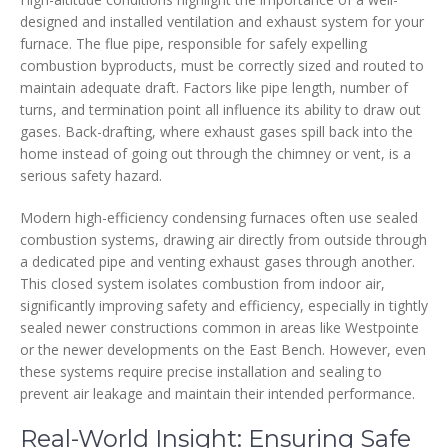
designed and installed ventilation and exhaust system for your
furnace. The flue pipe, responsible for safely expelling
combustion byproducts, must be correctly sized and routed to
maintain adequate draft. Factors like pipe length, number of
turns, and termination point all influence its ability to draw out
gases. Back-drafting, where exhaust gases spill back into the
home instead of going out through the chimney or vent, is a
serious safety hazard.
Modern high-efficiency condensing furnaces often use sealed
combustion systems, drawing air directly from outside through
a dedicated pipe and venting exhaust gases through another.
This closed system isolates combustion from indoor air,
significantly improving safety and efficiency, especially in tightly
sealed newer constructions common in areas like Westpointe
or the newer developments on the East Bench. However, even
these systems require precise installation and sealing to
prevent air leakage and maintain their intended performance.
Real-World Insight: Ensuring Safe