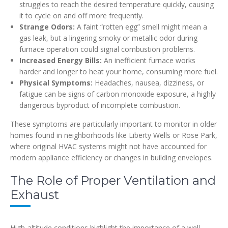
struggles to reach the desired temperature quickly, causing
it to cycle on and off more frequently.
Strange Odors:
A faint “rotten egg” smell might mean a
gas leak, but a lingering smoky or metallic odor during
furnace operation could signal combustion problems.
Increased Energy Bills:
An inefficient furnace works
harder and longer to heat your home, consuming more fuel.
Physical Symptoms:
Headaches, nausea, dizziness, or
fatigue can be signs of carbon monoxide exposure, a highly
dangerous byproduct of incomplete combustion.
These symptoms are particularly important to monitor in older
homes found in neighborhoods like Liberty Wells or Rose Park,
where original HVAC systems might not have accounted for
modern appliance efficiency or changes in building envelopes.
The Role of Proper Ventilation and
Exhaust
High-altitude conditions highlight the importance of a well-