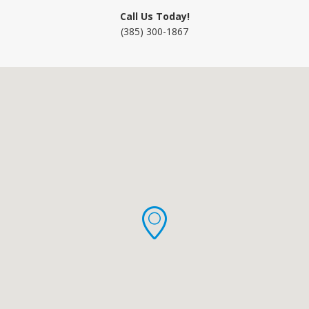
Call Us Today!
(385) 300-1867