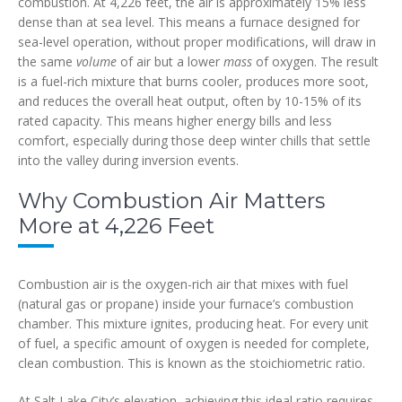
combustion. At 4,226 feet, the air is approximately 15% less
dense than at sea level. This means a furnace designed for
sea-level operation, without proper modifications, will draw in
the same
volume
of air but a lower
mass
of oxygen. The result
is a fuel-rich mixture that burns cooler, produces more soot,
and reduces the overall heat output, often by 10-15% of its
rated capacity. This means higher energy bills and less
comfort, especially during those deep winter chills that settle
into the valley during inversion events.
Why Combustion Air Matters
More at 4,226 Feet
Combustion air is the oxygen-rich air that mixes with fuel
(natural gas or propane) inside your furnace’s combustion
chamber. This mixture ignites, producing heat. For every unit
of fuel, a specific amount of oxygen is needed for complete,
clean combustion. This is known as the stoichiometric ratio.
At Salt Lake City’s elevation, achieving this ideal ratio requires