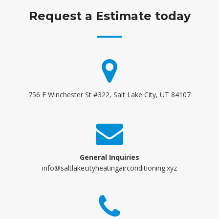
Request a Estimate today
756 E Winchester St #322, Salt Lake City, UT 84107
General Inquiries
info@saltlakecityheatingairconditioning.xyz