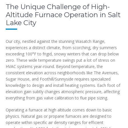
The Unique Challenge of High-
Altitude Furnace Operation in Salt
Lake City
Our city, nestled against the stunning Wasatch Range,
experiences a distinct climate, from scorching, dry summers
exceeding 100°F to frigid, snowy winters that can drop below
zero. These wide temperature swings put a lot of stress on
HVAC systems year-round. Beyond temperature, the
consistent elevation across neighborhoods like The Avenues,
Sugar House, and Foothill/Sunnyside requires specialized
knowledge to design and install heating systems. Each foot of
elevation gain subtly changes atmospheric pressure, affecting
everything from gas valve calibration to flue pipe sizing.
Operating a furnace at high altitude comes down to basic
physics. Natural gas or propane furnaces are designed to
operate within specific air density ranges for efficient