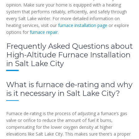
opinion. Make sure your home is equipped with a heating
system that performs reliably, efficiently, and safely through
every Salt Lake winter. For more detailed information on
heating services, visit our
furnace installation page
or explore
options for
furnace repair
.
Frequently Asked Questions about
High-Altitude Furnace Installation
in Salt Lake City
What is furnace de-rating and why
is it necessary in Salt Lake City?
Furnace de-rating is the process of adjusting a furnace’s gas
valve or orifice to reduce the amount of fuel it burns,
compensating for the lower oxygen density at higher
elevations like Salt Lake City. This makes sure there’s a proper