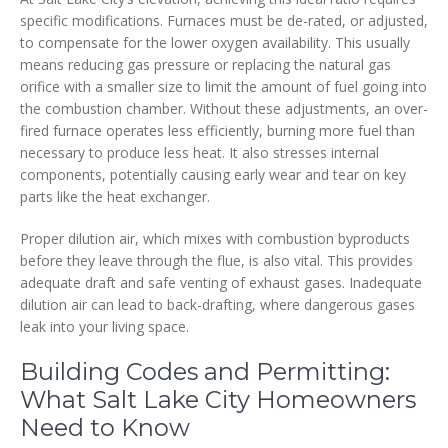
specific modifications. Furnaces must be de-rated, or adjusted,
to compensate for the lower oxygen availability. This usually
means reducing gas pressure or replacing the natural gas
orifice with a smaller size to limit the amount of fuel going into
the combustion chamber. Without these adjustments, an over-
fired furnace operates less efficiently, burning more fuel than
necessary to produce less heat. It also stresses internal
components, potentially causing early wear and tear on key
parts like the heat exchanger.
Proper dilution air, which mixes with combustion byproducts
before they leave through the flue, is also vital. This provides
adequate draft and safe venting of exhaust gases. Inadequate
dilution air can lead to back-drafting, where dangerous gases
leak into your living space.
Building Codes and Permitting:
What Salt Lake City Homeowners
Need to Know