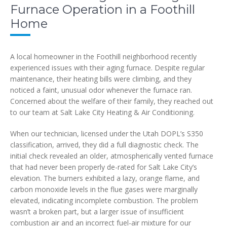
Furnace Operation in a Foothill
Home
A local homeowner in the Foothill neighborhood recently
experienced issues with their aging furnace. Despite regular
maintenance, their heating bills were climbing, and they
noticed a faint, unusual odor whenever the furnace ran.
Concerned about the welfare of their family, they reached out
to our team at Salt Lake City Heating & Air Conditioning.
When our technician, licensed under the Utah DOPL’s S350
classification, arrived, they did a full diagnostic check. The
initial check revealed an older, atmospherically vented furnace
that had never been properly de-rated for Salt Lake City’s
elevation. The burners exhibited a lazy, orange flame, and
carbon monoxide levels in the flue gases were marginally
elevated, indicating incomplete combustion. The problem
wasn’t a broken part, but a larger issue of insufficient
combustion air and an incorrect fuel-air mixture for our