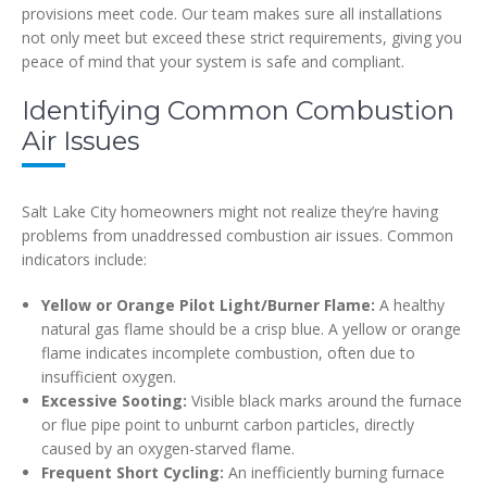
provisions meet code. Our team makes sure all installations
not only meet but exceed these strict requirements, giving you
peace of mind that your system is safe and compliant.
Identifying Common Combustion
Air Issues
Salt Lake City homeowners might not realize they’re having
problems from unaddressed combustion air issues. Common
indicators include:
Yellow or Orange Pilot Light/Burner Flame:
A healthy
natural gas flame should be a crisp blue. A yellow or orange
flame indicates incomplete combustion, often due to
insufficient oxygen.
Excessive Sooting:
Visible black marks around the furnace
or flue pipe point to unburnt carbon particles, directly
caused by an oxygen-starved flame.
Frequent Short Cycling:
An inefficiently burning furnace