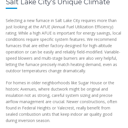
Salt Lake City’s Unique Climate
Selecting a new furnace in Salt Lake City requires more than
just looking at the AFUE (Annual Fuel Utilization Efficiency)
rating. While a high AFUE is important for energy savings, local
conditions require specific system features. We recommend
furnaces that are either factory-designed for high-altitude
operation or can be easily and reliably field-modified. Variable-
speed blowers and multi-stage burners are also very helpful,
letting the furnace precisely match heating demand, even as
outdoor temperatures change dramatically.
For homes in older neighborhoods like Sugar House or the
historic Avenues, where ductwork might be original and
insulation not as strong, careful system sizing and precise
airflow management are crucial. Newer constructions, often
found in Federal Heights or Yalecrest, really benefit from
sealed combustion units that keep indoor air quality good
during inversion season.