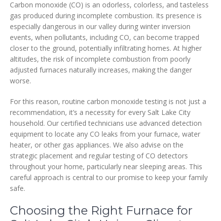
Carbon monoxide (CO) is an odorless, colorless, and tasteless
gas produced during incomplete combustion. Its presence is
especially dangerous in our valley during winter inversion
events, when pollutants, including CO, can become trapped
closer to the ground, potentially infiltrating homes. At higher
altitudes, the risk of incomplete combustion from poorly
adjusted furnaces naturally increases, making the danger
worse.
For this reason, routine carbon monoxide testing is not just a
recommendation, it’s a necessity for every Salt Lake City
household. Our certified technicians use advanced detection
equipment to locate any CO leaks from your furnace, water
heater, or other gas appliances. We also advise on the
strategic placement and regular testing of CO detectors
throughout your home, particularly near sleeping areas. This
careful approach is central to our promise to keep your family
safe.
Choosing the Right Furnace for