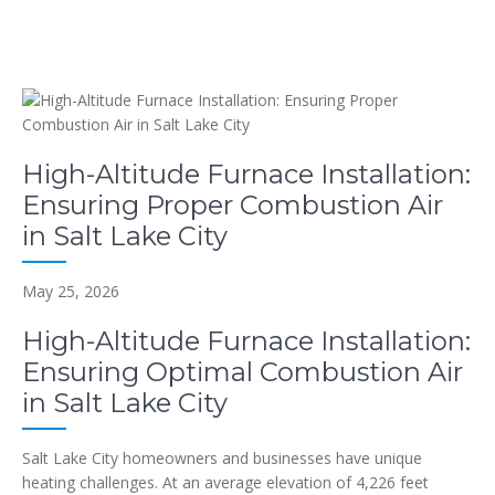
High-Altitude Furnace Installation:
Ensuring Proper Combustion Air
in Salt Lake City
May 25, 2026
High-Altitude Furnace Installation:
Ensuring Optimal Combustion Air
in Salt Lake City
Salt Lake City homeowners and businesses have unique
heating challenges. At an average elevation of 4,226 feet