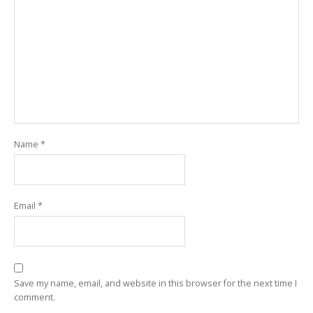
Name
*
Email
*
Save my name, email, and website in this browser for the next time I
comment.