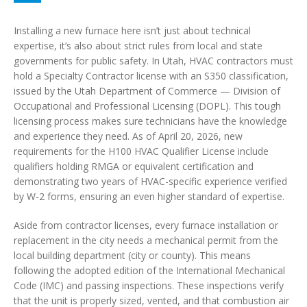
Installing a new furnace here isn’t just about technical
expertise, it’s also about strict rules from local and state
governments for public safety. In Utah, HVAC contractors must
hold a Specialty Contractor license with an S350 classification,
issued by the Utah Department of Commerce — Division of
Occupational and Professional Licensing (DOPL). This tough
licensing process makes sure technicians have the knowledge
and experience they need. As of April 20, 2026, new
requirements for the H100 HVAC Qualifier License include
qualifiers holding RMGA or equivalent certification and
demonstrating two years of HVAC-specific experience verified
by W-2 forms, ensuring an even higher standard of expertise.
Aside from contractor licenses, every furnace installation or
replacement in the city needs a mechanical permit from the
local building department (city or county). This means
following the adopted edition of the International Mechanical
Code (IMC) and passing inspections. These inspections verify
that the unit is properly sized, vented, and that combustion air