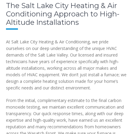
The Salt Lake City Heating & Air
Conditioning Approach to High-
Altitude Installations
At Salt Lake City Heating & Air Conditioning, we pride
ourselves on our deep understanding of the unique HVAC
demands of the Salt Lake Valley. Our licensed and insured
technicians have years of experience specifically with high-
altitude installations, working across all major makes and
models of HVAC equipment. We don’t just install a furnace; we
design a complete heating solution made for your home’s
specific needs and our distinct environment.
From the initial, complimentary estimate to the final carbon
monoxide testing, we maintain excellent communication and
transparency. Our quick response times, along with our deep
expertise and high-quality work, have earned us an excellent
reputation and many recommendations from homeowners
across the Wasatch Front. We make sure your furnace is