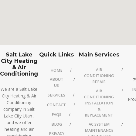
Salt Lake
Quick Links
Main Services
City Heating
& Air
AIR
HOME
Conditioning
CONDITIONING
ABOUT
7
REPAIR
US
We are a Salt Lake
I
AIR
SERVICES
City Heating & Air
CONDITIONING
Prou
Conditioning
INSTALLATION
CONTACT
company in Salt
&
FAQS
REPLACEMENT
Lake City Utah ,
and we offer
BLOG
AC SYSTEM
heating and air
MAINTENANCE
PRIVACY
conditioning