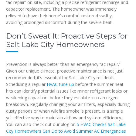
“ac repair” on-site, including a precise refrigerant recharge and
capacitor replacement. The homeowner was immensely
relieved to have their home’s comfort restored swiftly,
avoiding prolonged discomfort during the severe heat.
Don’t Sweat It: Proactive Steps for
Salt Lake City Homeowners
Prevention is always better than an emergency “ac repair.”
Given our unique climate, proactive maintenance is not just
recommended; it’s essential for Salt Lake City residents.
Scheduling a regular
HVAC tune-up
before the summer heat
hits can identify potential issues like minor refrigerant leaks or
weakening capacitors before they escalate into an urgent
breakdown. Regularly changing your air filters, especially during
dusty periods or when wildfire smoke is present, is a simple
yet effective way to maintain airflow and system efficiency.
You can also check out our blog on
5 HVAC Checks Salt Lake
City Homeowners Can Do to Avoid Summer AC Emergencies