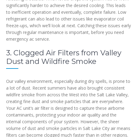
significantly harder to achieve the desired cooling. This leads
to inefficient operation and eventually, complete failure. Low
refrigerant can also lead to other issues like evaporator coil
freeze-ups, which we’ll look at next. Catching these issues early
through regular maintenance is important, before you need
emergency ac service.
3. Clogged Air Filters from Valley
Dust and Wildfire Smoke
Our valley environment, especially during dry spells, is prone to
a lot of dust. Recent summers have also brought consistent
wildfire smoke from across the West into the Salt Lake Valley,
creating fine dust and smoke particles that are everywhere.
Your AC unit’s air filter is designed to capture these airborne
contaminants, protecting your indoor air quality and the
internal components of your system. However, the sheer
volume of dust and smoke particles in Salt Lake City air means
filters can become clogged much faster than in other regions.