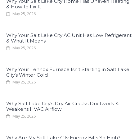
Why Your Salt Lake City Home Has Uneven Heating
& How to Fix It
May 25, 2026
Why Your Salt Lake City AC Unit Has Low Refrigerant
& What It Means
May 25, 2026
Why Your Lennox Furnace Isn’t Starting in Salt Lake
City’s Winter Cold
May 25, 2026
Why Salt Lake City’s Dry Air Cracks Ductwork &
Weakens HVAC Airflow
May 25, 2026
Why Are My Salt Lake City Energy Bills So High?