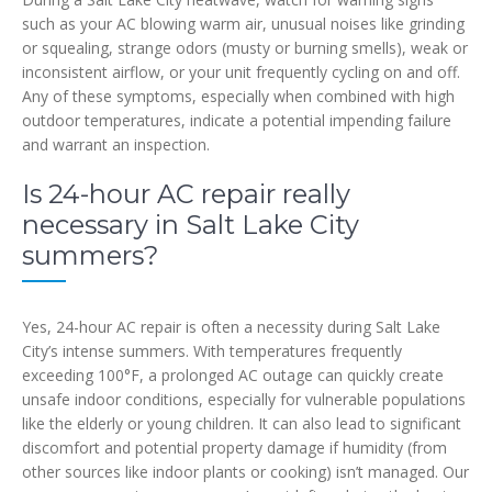
such as your AC blowing warm air, unusual noises like grinding
or squealing, strange odors (musty or burning smells), weak or
inconsistent airflow, or your unit frequently cycling on and off.
Any of these symptoms, especially when combined with high
outdoor temperatures, indicate a potential impending failure
and warrant an inspection.
Is 24-hour AC repair really
necessary in Salt Lake City
summers?
Yes, 24-hour AC repair is often a necessity during Salt Lake
City’s intense summers. With temperatures frequently
exceeding 100°F, a prolonged AC outage can quickly create
unsafe indoor conditions, especially for vulnerable populations
like the elderly or young children. It can also lead to significant
discomfort and potential property damage if humidity (from
other sources like indoor plants or cooking) isn’t managed. Our