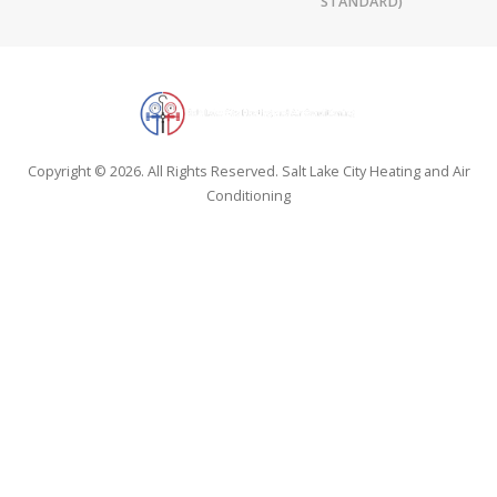
STANDARD)
Copyright © 2026. All Rights Reserved. Salt Lake City Heating and Air
Conditioning