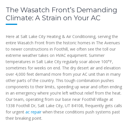
The Wasatch Front’s Demanding
Climate: A Strain on Your AC
Here at Salt Lake City Heating & Air Conditioning, serving the
entire Wasatch Front from the historic homes in The Avenues
to newer constructions in Foothill, we often see the toll our
extreme weather takes on HVAC equipment. Summer
temperatures in Salt Lake City regularly soar above 100°F,
sometimes for weeks on end. The dry desert air and elevation
over 4,000 feet demand more from your AC unit than in many
other parts of the country. This tough combination pushes
components to their limits, speeding up wear and often ending
in an emergency where you’re left without relief from the heat.
Our team, operating from our base near Foothill Village at
1338 Foothill Dr, Salt Lake City, UT 84108, frequently gets calls
for urgent
ac repair
when these conditions push systems past
their breaking point.