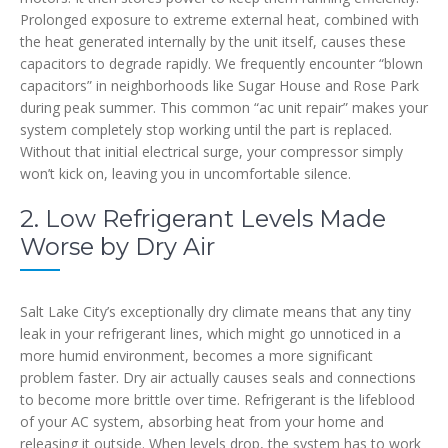
Prolonged exposure to extreme external heat, combined with
the heat generated internally by the unit itself, causes these
capacitors to degrade rapidly. We frequently encounter “blown
capacitors” in neighborhoods like Sugar House and Rose Park
during peak summer. This common “ac unit repair” makes your
system completely stop working until the part is replaced.
Without that initial electrical surge, your compressor simply
won’t kick on, leaving you in uncomfortable silence.
2. Low Refrigerant Levels Made
Worse by Dry Air
Salt Lake City’s exceptionally dry climate means that any tiny
leak in your refrigerant lines, which might go unnoticed in a
more humid environment, becomes a more significant
problem faster. Dry air actually causes seals and connections
to become more brittle over time. Refrigerant is the lifeblood
of your AC system, absorbing heat from your home and
releasing it outside. When levels drop, the system has to work