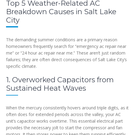
Top 5 Weather-Related AC
Breakdown Causes in Salt Lake
City
The demanding summer conditions are a primary reason
homeowners frequently search for “emergency ac repair near
me” or “24 hour ac repair near me.” These aren’t just random
failures; they are often direct consequences of Salt Lake City’s
specific climate.
1. Overworked Capacitors from
Sustained Heat Waves
When the mercury consistently hovers around triple digits, as it
often does for extended periods across the valley, your AC
unit’s capacitor works overtime. This essential electrical part
provides the necessary jolt to start the compressor and fan
motors. It then stores power to keep them running efficiently.