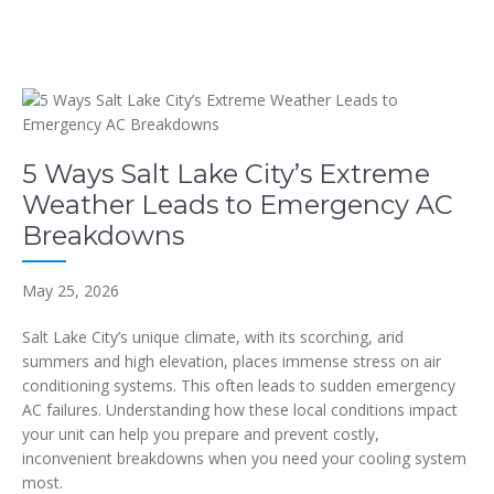
5 Ways Salt Lake City’s Extreme
Weather Leads to Emergency AC
Breakdowns
May 25, 2026
Salt Lake City’s unique climate, with its scorching, arid
summers and high elevation, places immense stress on air
conditioning systems. This often leads to sudden emergency
AC failures. Understanding how these local conditions impact
your unit can help you prepare and prevent costly,
inconvenient breakdowns when you need your cooling system
most.