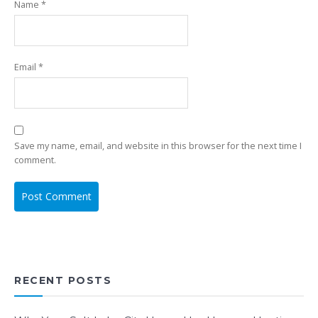
Name
*
Email
*
Save my name, email, and website in this browser for the next time I
comment.
RECENT POSTS