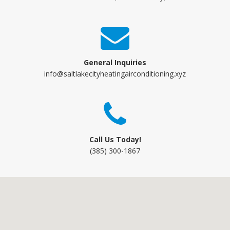
General Inquiries
info@saltlakecityheatingairconditioning.xyz
Call Us Today!
(385) 300-1867