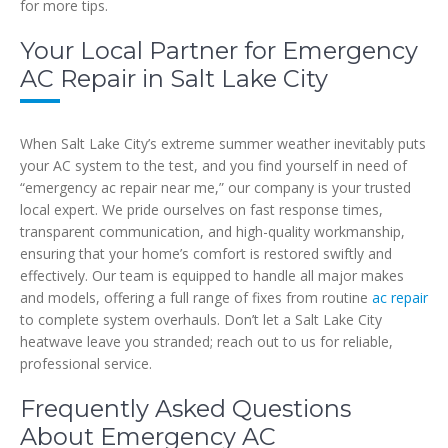
for more tips.
Your Local Partner for Emergency
AC Repair in Salt Lake City
When Salt Lake City’s extreme summer weather inevitably puts
your AC system to the test, and you find yourself in need of
“emergency ac repair near me,” our company is your trusted
local expert. We pride ourselves on fast response times,
transparent communication, and high-quality workmanship,
ensuring that your home’s comfort is restored swiftly and
effectively. Our team is equipped to handle all major makes
and models, offering a full range of fixes from routine
ac repair
to complete system overhauls. Don’t let a Salt Lake City
heatwave leave you stranded; reach out to us for reliable,
professional service.
Frequently Asked Questions
About Emergency AC