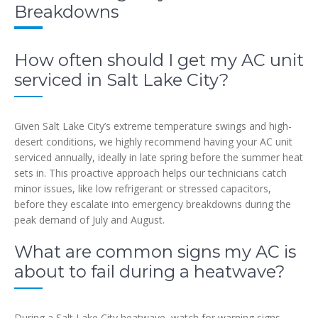
Breakdowns
How often should I get my AC unit
serviced in Salt Lake City?
Given Salt Lake City’s extreme temperature swings and high-
desert conditions, we highly recommend having your AC unit
serviced annually, ideally in late spring before the summer heat
sets in. This proactive approach helps our technicians catch
minor issues, like low refrigerant or stressed capacitors,
before they escalate into emergency breakdowns during the
peak demand of July and August.
What are common signs my AC is
about to fail during a heatwave?
During a Salt Lake City heatwave, watch for warning signs