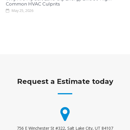
Common HVAC Culprits
May 25, 2026
Request a Estimate today
756 E Winchester St #322, Salt Lake City, UT 84107