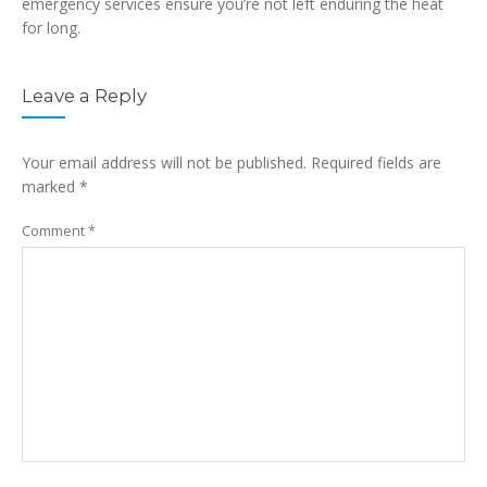
emergency services ensure you’re not left enduring the heat
for long.
Leave a Reply
Your email address will not be published.
Required fields are
marked
*
Comment
*