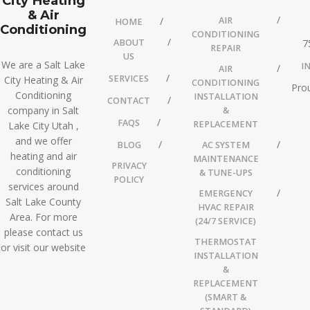
City Heating
& Air
AIR
HOME
Conditioning
CONDITIONING
ABOUT
7
REPAIR
US
We are a Salt Lake
I
AIR
SERVICES
City Heating & Air
CONDITIONING
Prou
Conditioning
INSTALLATION
CONTACT
company in Salt
&
FAQS
REPLACEMENT
Lake City Utah ,
and we offer
BLOG
AC SYSTEM
heating and air
MAINTENANCE
PRIVACY
conditioning
& TUNE-UPS
POLICY
services around
EMERGENCY
Salt Lake County
HVAC REPAIR
Area. For more
(24/7 SERVICE)
please contact us
THERMOSTAT
or visit our website
INSTALLATION
&
REPLACEMENT
(SMART &