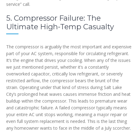
service” call.
5. Compressor Failure: The
Ultimate High-Temp Casualty
The compressor is arguably the most important and expensive
part of your AC system, responsible for circulating refrigerant.
It’s the engine that drives your cooling. When any of the issues
we just mentioned persist, whether it’s a constantly
overworked capacitor, critically low refrigerant, or severely
restricted airflow, the compressor bears the brunt of the
strain. Operating under that kind of stress during Salt Lake
City’s prolonged heat waves causes immense friction and heat
buildup within the compressor. This leads to premature wear
and catastrophic failure. A failed compressor typically means
your entire AC unit stops working, meaning a major repair or
even full system replacement is needed. This is the last thing
any homeowner wants to face in the middle of a July scorcher.