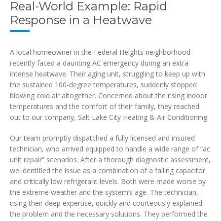
Real-World Example: Rapid
Response in a Heatwave
A local homeowner in the Federal Heights neighborhood
recently faced a daunting AC emergency during an extra
intense heatwave. Their aging unit, struggling to keep up with
the sustained 100-degree temperatures, suddenly stopped
blowing cold air altogether. Concerned about the rising indoor
temperatures and the comfort of their family, they reached
out to our company, Salt Lake City Heating & Air Conditioning.
Our team promptly dispatched a fully licensed and insured
technician, who arrived equipped to handle a wide range of “ac
unit repair” scenarios. After a thorough diagnostic assessment,
we identified the issue as a combination of a failing capacitor
and critically low refrigerant levels. Both were made worse by
the extreme weather and the system’s age. The technician,
using their deep expertise, quickly and courteously explained
the problem and the necessary solutions. They performed the