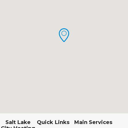
Salt Lake
Quick Links
Main Services