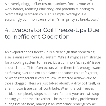
A severely clogged filter restricts airflow, forcing your AC to
work harder, reducing efficiency, and potentially leading to
overheating or frozen coils. This simple oversight is a
surprisingly common cause of an “emergency ac breakdown.”
4. Evaporator Coil Freeze-Ups Due
to Inefficient Operation
An evaporator coil freeze-up is a clear sign that something
else is amiss with your AC system. While it might seem strange
for a cooling system to freeze, it’s a common “ac repair” issue
in our climate. This often occurs when there isn’t enough warm
air flowing over the coil to balance the super-cold refrigerant,
or when refrigerant levels are low. Restricted airflow (due to
those clogged filters we just talked about), a dirty coil itself, or
a fan motor issue can all contribute. When the coil freezes
solid, it completely stops heat transfer, and your unit will stop
cooling your home altogether. This is particularly problematic
during intense heat, making it an immediate “emergency ac